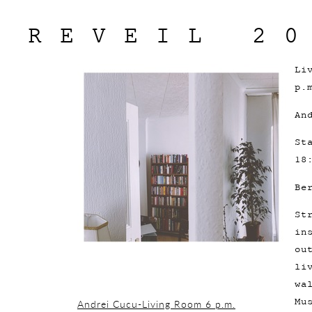
REVEIL 2
Li
p.
An
St
18
Be
St
in
ou
li
wa
Mu
Andrei Cucu-Living Room 6 p.m.