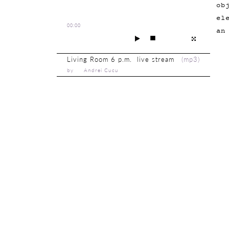
ob
el
00:00
an
Living Room 6 p.m. live stream
(
mp3
)
by Andrei Cucu