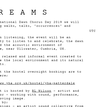
REAMS
national Dawn Chorus Day 2019 we will
g walks, talks, 'occurrences' and
UTC
n listening, the event will be an
ty to listen to and celebrate, the dawn
d the acoustic environment of
e, near Ullswater, Cumbria, UK.
 relaxed and informal event created to
e the local environment and its natural
ts.
t the hostel overnight bookings are to
ere;
ww.yha.org.uk/hostel/yha-patterdale
nt is hosted by
RL Wilson
- artist and
or - working with sound, performance,
oving image.
 by;
oises
- an artist sound collective from