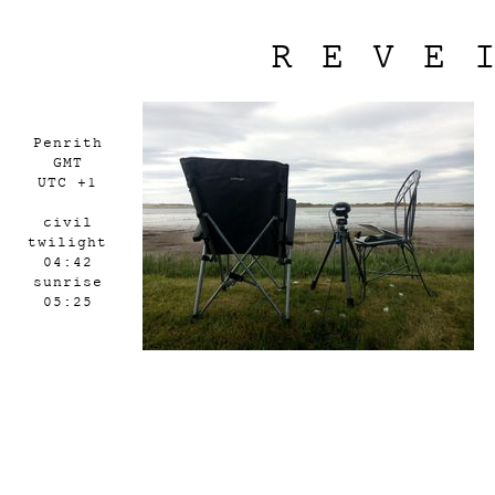
REVE
Penrith
GMT
UTC +1
civil
twilight
04:42
sunrise
05:25