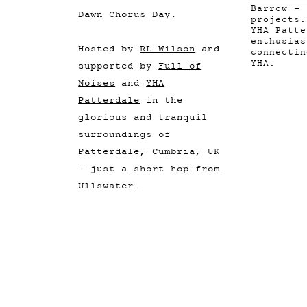
Barrow - 
Dawn Chorus Day.
projects.
YHA Patte
enthusias
Hosted by
RL Wilson
and
connectin
YHA.
supported by
Full of
Noises
and
YHA
Patterdale
in the
glorious and tranquil
surroundings of
Patterdale, Cumbria, UK
- just a short hop from
Ullswater.