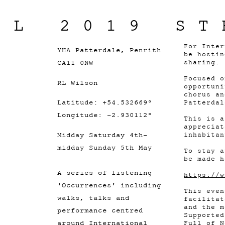
IL 2019 ST
For Inter
YHA Patterdale, Penrith
be hostin
CA11 0NW
sharing.
Focused o
RL Wilson
opportuni
chorus an
Latitude: +54.532669°
Patterdal
Longitude: -2.930112°
This is a
appreciat
Midday Saturday 4th-
inhabitan
midday Sunday 5th May
To stay a
be made h
A series of listening
https://w
'Occurrences' including
This eve
walks, talks and
facilitat
and the m
performance centred
Supported
around International
Full of N