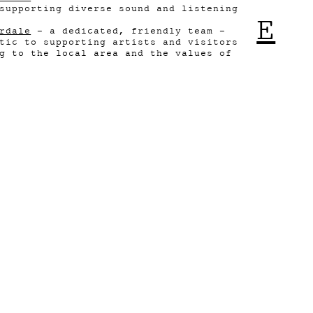
supporting diverse sound and listening
E
rdale
- a dedicated, friendly team -
tic to supporting artists and visitors
g to the local area and the values of