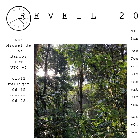
REVEIL 2
Mi
Sa
San
Miguel de
Pa
los
Bancos
Jo
ECT
an
UTC -5
El
civil
as
twilight
wi
06:15
sunrise
Cl
06:08
Fo
La
+0
Lo