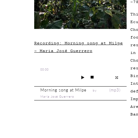
-7
Th
Ec
Ch
fo
Recording: Morning song at Milpe
re
- Maria José Guerrero
in
Ch
re
00:00
Bi
In
Morning song at Milpe
(
mp3
)
by
de
Maria José Guerrero
Im
Ar
Ba