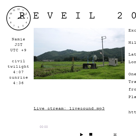
REVEIL 2
Ex
Namie
Hi
JST
UTC +9
La
civil
Lo
twilight
4:07
On
sunrise
Tr
4:36
fr
Pl
Live stream: livesound.mp3
ht
00:00