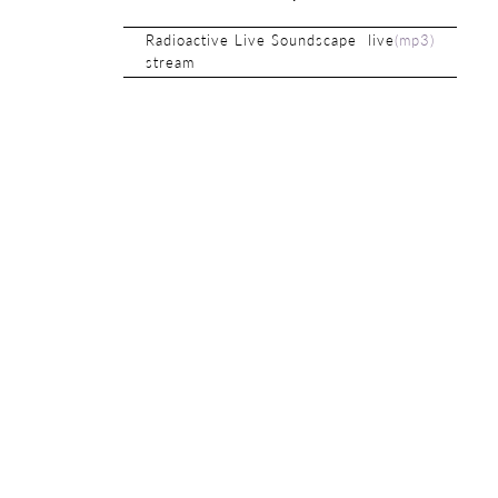
Radioactive Live Soundscape live
(
mp3
)
stream