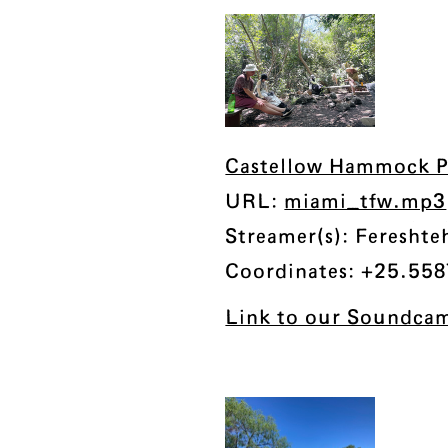
Castellow Hammock Pr
URL:
miami_tfw.mp3
Streamer(s): Fereshte
Coordinates: +25.558
Link to our Soundcam