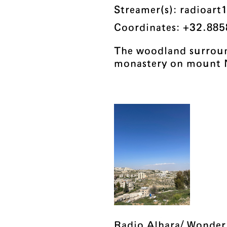
Streamer(s): radioart
Coordinates: +32.885
The woodland surroun
monastery on mount 
Radio Alhara/ Wonder