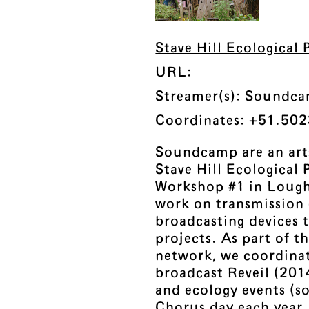
Stave Hill Ecological
URL:
Streamer(s): Soundc
Coordinates: +51.502
Soundcamp are an arts
Stave Hill Ecological
Workshop #1 in Loug
work on transmission
broadcasting devices 
projects. As part of
network, we coordinat
broadcast Reveil (201
and ecology events (
Chorus day each year.