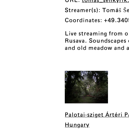
URL:
tomas_senkyri
Streamer(s): Tomáš Š
Coordinates: +49.340
Live streaming from o
Rusava. Soundscapes o
and old meadow and a
Palotai-sziget Ártéri 
Hungary