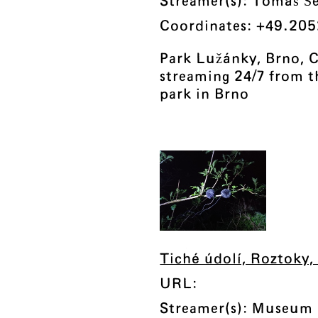
Streamer(s): Tomáš Š
Coordinates: +49.205
Park Lužánky, Brno, C
streaming 24/7 from th
park in Brno
Tiché údolí, Roztoky,
URL:
Streamer(s): Museum 