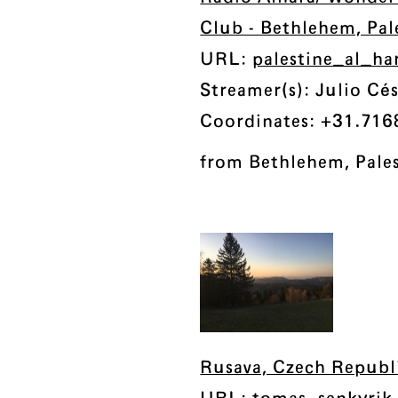
Club - Bethlehem, Pal
URL:
palestine_al_h
Streamer(s): Julio Cés
Coordinates: +31.716
from Bethlehem, Pale
Rusava, Czech Republ