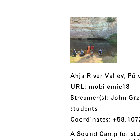
Ahja River Valley, Põ
URL:
mobilemic18
Streamer(s): John Grz
students
Coordinates: +58.107
A Sound Camp for stu