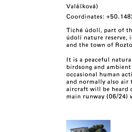
Valášková)
Coordinates: +50.148
Tiché údolí, part of t
údolí nature reserve,
and the town of Rozt
It is a peaceful natur
birdsong and ambient
occasional human activ
and normally also air 
aircraft will be heard
main runway (06/24) w