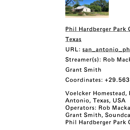
Phil Hardberger Park 
Texas
URL:
san_antonio_ph
Streamer(s): Rob Mac
Grant Smith
Coordinates: +29.563
Voelcker Homestead, 
Antonio, Texas, USA
Operators: Rob Mackay
Grant Smith, Soundc
Phil Hardberger Park