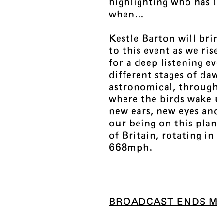
highlighting who has 
when…
Kestle Barton will bri
to this event as we ri
for a deep listening e
different stages of d
astronomical, through 
where the birds wake 
new ears, new eyes an
our being on this plan
of Britain, rotating in
668mph.
BROADCAST ENDS