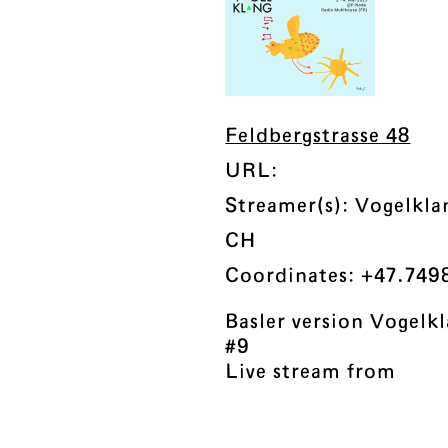
Feldbergstrasse 48
URL:
Streamer(s): Vogelkl
CH
Coordinates: +47.749
Basler version Vogel
#9
Live stream from