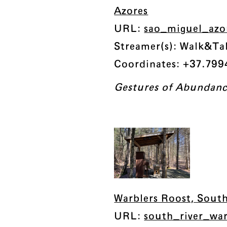
Azores
URL:
sao_miguel_azo
Streamer(s): Walk&Tal
Coordinates: +37.7994
Gestures of Abundan
Warblers Roost, South
URL:
south_river_wa