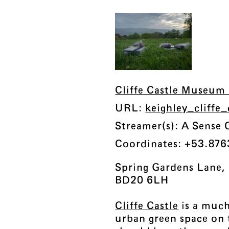
Cliffe Castle Museum 
URL:
keighley_cliffe
Streamer(s): A Sense 
Coordinates: +53.876
Spring Gardens Lane, 
BD20 6LH
Cliffe Castle
is a much
urban green space on 