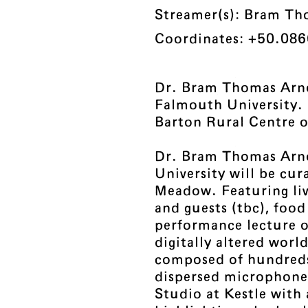
Streamer(s): Bram Th
Coordinates: +50.086
Dr. Bram Thomas Arnol
Falmouth University.
Barton Rural Centre 
Dr. Bram Thomas Arn
University will be cu
Meadow. Featuring li
and guests (tbc), food
performance lecture o
digitally altered worl
composed of hundreds 
dispersed microphones
Studio at Kestle with