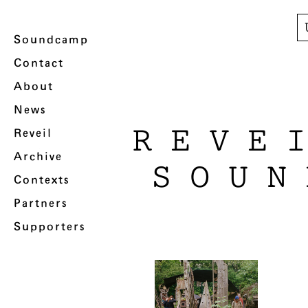
Soundcamp
Contact
About
News
REVE
Reveil
Archive
SOUN
Contexts
Partners
Supporters