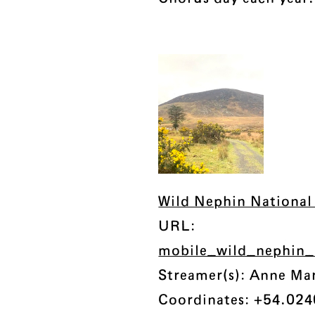
Wild Nephin National 
URL:
mobile_wild_nephin
Streamer(s): Anne Ma
Coordinates: +54.024