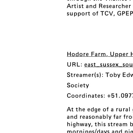
Artist and Researche
support of TCV, GPEP
Hodore Farm, Upper H
URL:
east_sussex_so
Streamer(s): Toby Ed
Society
Coordinates: +51.097
At the edge of a rura
and reasonably far fr
highway, this stream 
mornings/days and nig