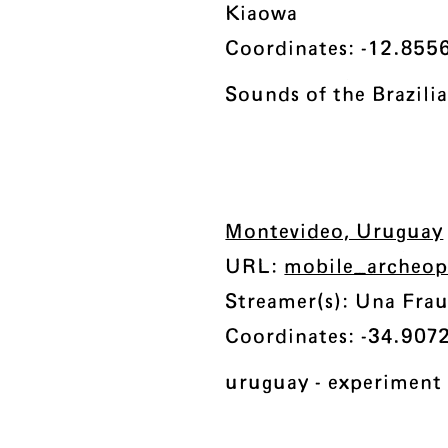
Kiaowa
Coordinates: -12.8556
Sounds of the Brazili
Montevideo, Uruguay
URL:
mobile_archeo
Streamer(s): Una Fra
Coordinates: -34.9072
uruguay - experimen