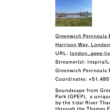
Greenwich Peninsula 
Harrison Way, Londo
URL:
london_gpep-li
Streamer(s): Inspira
Greenwich Peninsula 
Coordinates: +51.495
Soundscape from Gre
Park (GPEP), a uniqu
by the tidal River Tha
through the Thames F