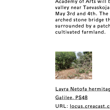
Academy of Arts will b
valley near Taevaskoj
May 3rd and 4th. The 
arched stone bridge th
surrounded by a patc
cultivated farmland.
Lavra Netofa hermita
Galilee, PS48
URL:
locus.creacast