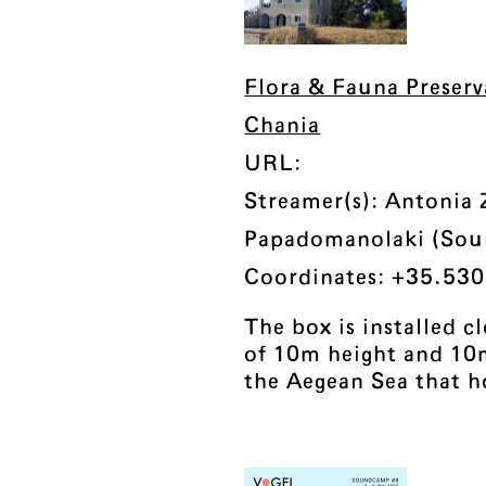
Flora & Fauna Preser
Chania
URL:
Streamer(s): Antonia 
Papadomanolaki (So
Coordinates: +35.530
The box is installed c
of 10m height and 10
the Aegean Sea that h