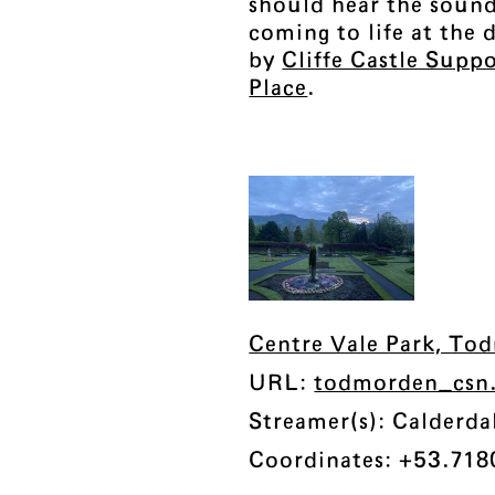
should hear the sound
coming to life at the
by
Cliffe Castle Supp
Place
.
Centre Vale Park, To
URL:
todmorden_csn
Streamer(s): Calderd
Coordinates: +53.718