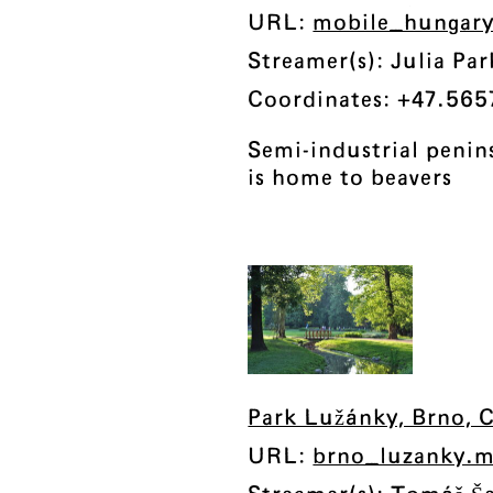
URL:
mobile_hungary
Streamer(s): Julia P
Coordinates: +47.565
Semi-industrial peni
is home to beavers
Park Lužánky, Brno, 
URL:
brno_luzanky.