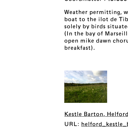
Weather permitting, we
boat to the ilot de Ti
solely by birds situat
(In the bay of Marseil
open mike dawn choru
breakfast).
Kestle Barton, Helfor
URL:
helford_kestle