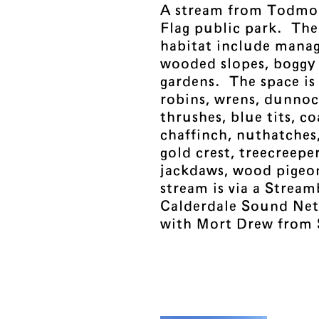
A stream from Todmo
Flag public park. Th
habitat include manag
wooded slopes, boggy
gardens. The space is 
robins, wrens, dunnoc
thrushes, blue tits, coa
chaffinch, nuthatches,
gold crest, treecreepe
jackdaws, wood pigeo
stream is via a Strea
Calderdale Sound Net
with Mort Drew from