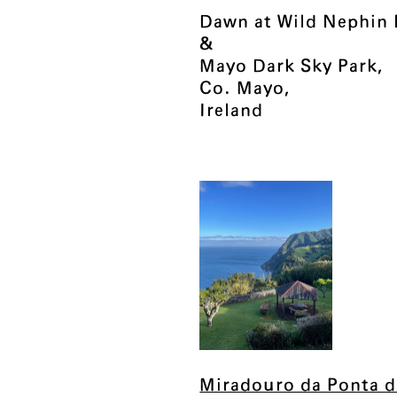
Dawn at Wild Nephin 
&
Mayo Dark Sky Park,
Co. Mayo,
Ireland
Miradouro da Ponta d