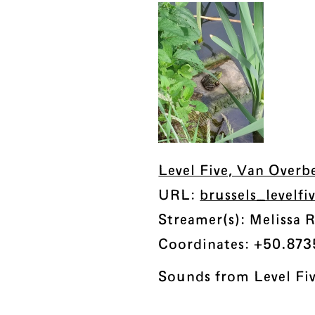
Level Five, Van Overb
URL:
brussels_levelf
Streamer(s): Melissa 
Coordinates: +50.873
Sounds from Level Fi