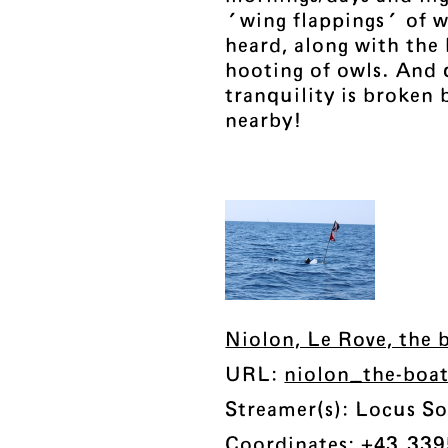
'wing flappings' of 
heard, along with the 
hooting of owls. And 
tranquility is broken 
nearby!
Niolon, Le Rove, the b
URL:
niolon_the-boa
Streamer(s): Locus So
Coordinates: +43.339