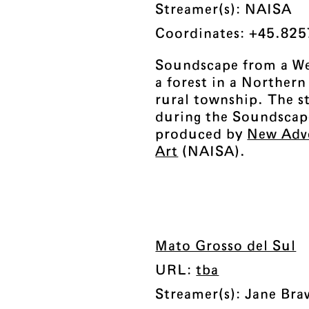
Streamer(s): NAISA
Coordinates: +45.825
Soundscape from a We
a forest in a Norther
rural township. The s
during the Soundscap
produced by
New Adv
Art
(NAISA).
Mato Grosso del Sul
URL:
tba
Streamer(s): Jane Br