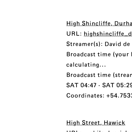
High Shincliffe, Dur
URL:
highshincliffe
Streamer(s): David de
Broadcast time (your 
calculating...
Broadcast time (stre
SAT 04:47 - SAT 05:29 
Coordinates: +54.7532
High Street, Hawick