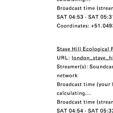
Broadcast time (stre
SAT 04:53 - SAT 05:31 
Coordinates: +51.049
Stave Hill Ecological 
URL:
london_stave_h
Streamer(s): Soundc
network
Broadcast time (your 
calculating...
Broadcast time (stre
SAT 04:54 - SAT 05:32 