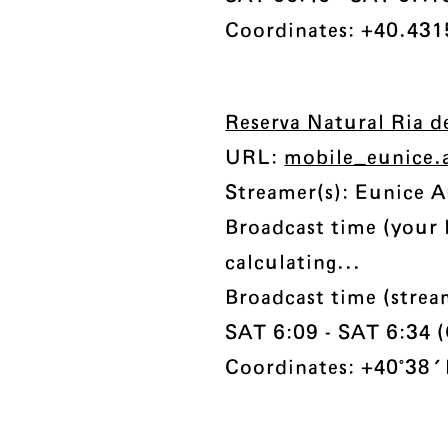
Coordinates: +40.431
Reserva Natural Ria d
URL:
mobile_eunice.
Streamer(s): Eunice A
Broadcast time (your 
calculating...
Broadcast time (stre
SAT 6:09 - SAT 6:34 (C
Coordinates: +40°38'