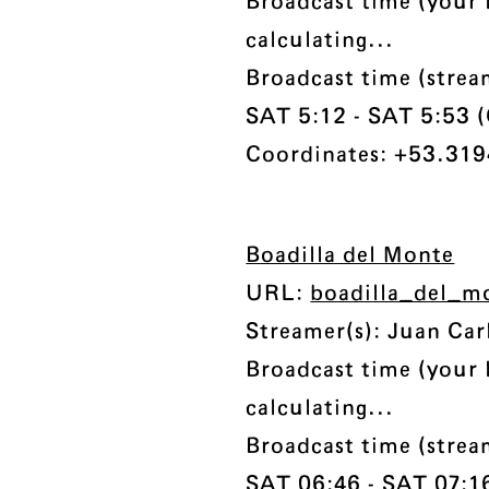
Broadcast time (your 
calculating...
Broadcast time (stre
SAT 5:12 - SAT 5:53 (C
Coordinates: +53.3194
Boadilla del Monte
URL:
boadilla_del_m
Streamer(s): Juan Car
Broadcast time (your 
calculating...
Broadcast time (stre
SAT 06:46 - SAT 07:16 