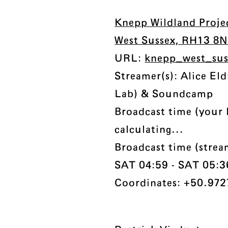
Knepp Wildland Projec
West Sussex, RH13 8
URL:
knepp_west_su
Streamer(s): Alice El
Lab) & Soundcamp
Broadcast time (your 
calculating...
Broadcast time (stre
SAT 04:59 - SAT 05:36 
Coordinates: +50.972