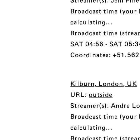
Streamer(s): Jem Fine
Broadcast time (your 
calculating...
Broadcast time (stre
SAT 04:56 - SAT 05:34 
Coordinates: +51.562
Kilburn, London, UK
URL:
outside
Streamer(s): Andre Lo
Broadcast time (your 
calculating...
Broadcast time (stre