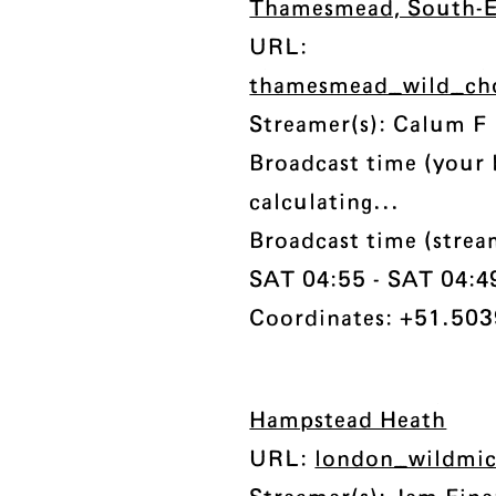
Thamesmead, South-
URL:
thamesmead_wild_ch
Streamer(s): Calum F
Broadcast time (your 
calculating...
Broadcast time (stre
SAT 04:55 - SAT 04:49 
Coordinates: +51.503
Hampstead Heath
URL:
london_wildmi