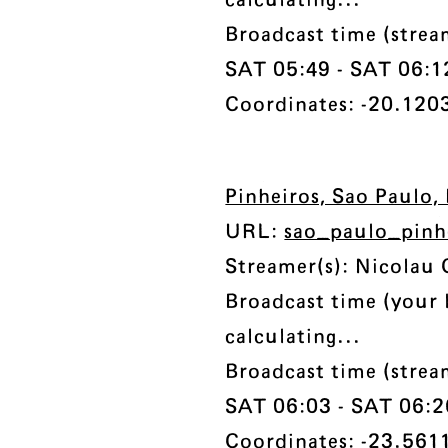
calculating...
Broadcast time (strea
SAT 05:49 - SAT 06:12 
Coordinates: -20.1203
Pinheiros, Sao Paulo, 
URL:
sao_paulo_pinh
Streamer(s): Nicolau 
Broadcast time (your 
calculating...
Broadcast time (strea
SAT 06:03 - SAT 06:26
Coordinates: -23.5611