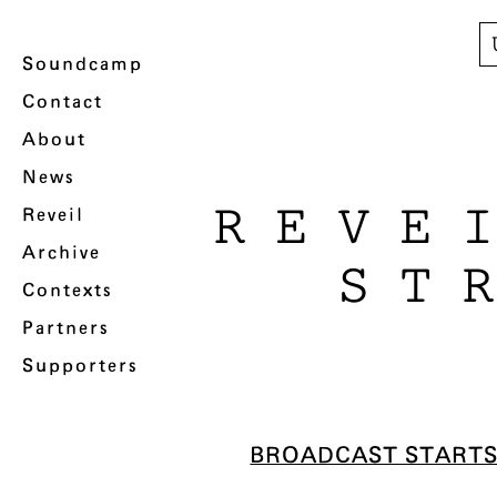
Soundcamp
Contact
About
News
REVE
Reveil
Archive
ST
Contexts
Partners
Supporters
BROADCAST START