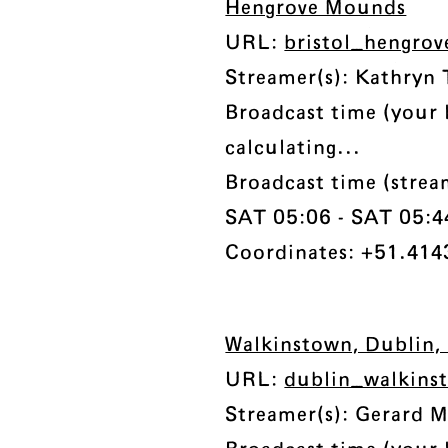
Hengrove Mounds
URL:
bristol_hengro
Streamer(s): Kathryn 
Broadcast time (your 
calculating...
Broadcast time (stre
SAT 05:06 - SAT 05:44 
Coordinates: +51.414
Walkinstown, Dublin, 
URL:
dublin_walkins
Streamer(s): Gerard 