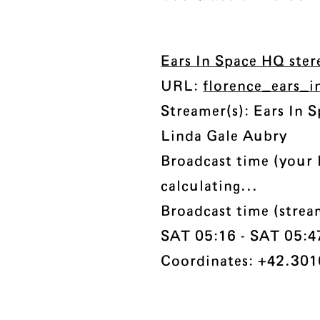
Ears In Space HQ ste
URL:
florence_ears_
Streamer(s): Ears In 
Linda Gale Aubry
Broadcast time (your 
calculating...
Broadcast time (strea
SAT 05:16 - SAT 05:47 
Coordinates: +42.301