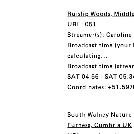
Ruislip Woods, Middl
URL:
051
Streamer(s): Caroline
Broadcast time (your 
calculating...
Broadcast time (stre
SAT 04:56 - SAT 05:34 
Coordinates: +51.597
South Walney Nature 
Furness, Cumbria UK