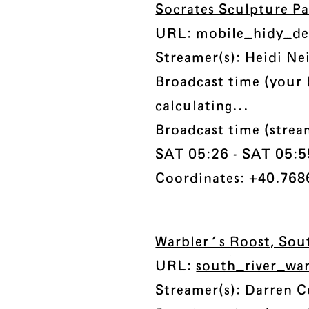
Socrates Sculpture P
URL:
mobile_hidy_de
Streamer(s): Heidi Ne
Broadcast time (your 
calculating...
Broadcast time (strea
SAT 05:26 - SAT 05:55
Coordinates: +40.7686
Warbler's Roost, Sou
URL:
south_river_wa
Streamer(s): Darren 