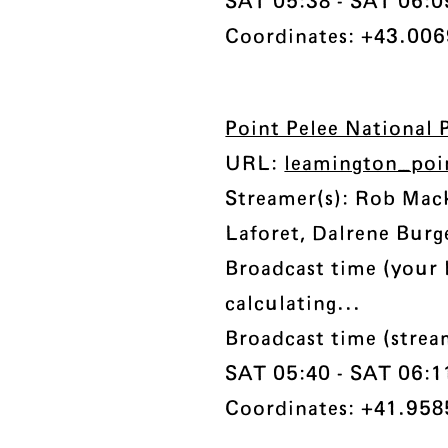
SAT 05:38 - SAT 06:09 
Coordinates: +43.0069
Point Pelee National 
URL:
leamington_poi
Streamer(s): Rob Ma
Laforet, Dalrene Burg
Broadcast time (your 
calculating...
Broadcast time (strea
SAT 05:40 - SAT 06:11 
Coordinates: +41.958