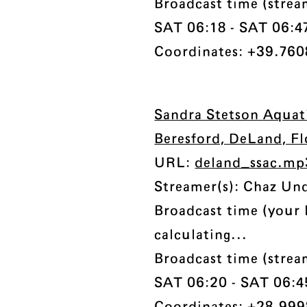
Broadcast time (strea
SAT 06:18 - SAT 06:47 
Coordinates: +39.7608
Sandra Stetson Aquat
Beresford, DeLand, F
URL:
deland_ssac.mp
Streamer(s): Chaz Un
Broadcast time (your 
calculating...
Broadcast time (strea
SAT 06:20 - SAT 06:45 