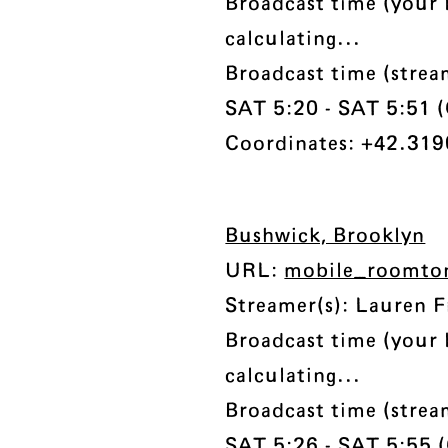
Broadcast time (your 
calculating...
Broadcast time (strea
SAT 5:20 - SAT 5:51 (C
Coordinates: +42.3190
Bushwick, Brooklyn
URL:
mobile_roomto
Streamer(s): Lauren F
Broadcast time (your 
calculating...
Broadcast time (strea
SAT 5:26 - SAT 5:55 (C