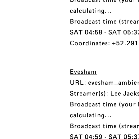
Broadcast time (your 
calculating...
Broadcast time (stre
SAT 04:58 - SAT 05:37 
Coordinates: +52.291
Evesham
URL:
evesham_ambien
Streamer(s): Lee Jack
Broadcast time (your 
calculating...
Broadcast time (stre
SAT 04:59 - SAT 05:37 