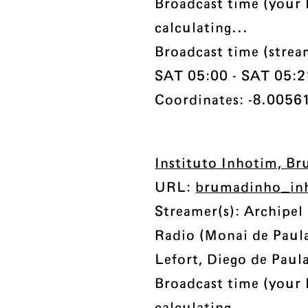
Broadcast time (your 
calculating...
Broadcast time (strea
SAT 05:00 - SAT 05:21 
Coordinates: -8.00561
Instituto Inhotim, Br
URL:
brumadinho_in
Streamer(s): Archipe
Radio (Monai de Paul
Lefort, Diego de Paul
Broadcast time (your 