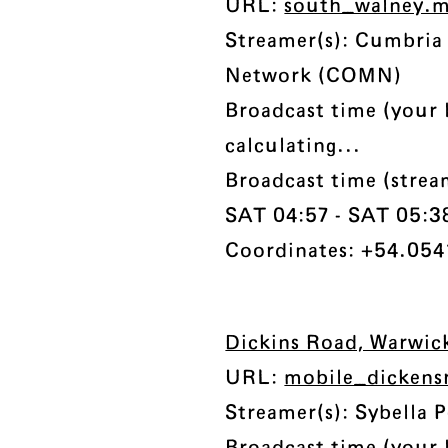
URL:
south_walney.
Streamer(s): Cumbri
Network (COMN)
Broadcast time (your 
calculating...
Broadcast time (stre
SAT 04:57 - SAT 05:38 
Coordinates: +54.054
Dickins Road, Warwic
URL:
mobile_dickens
Streamer(s): Sybella P