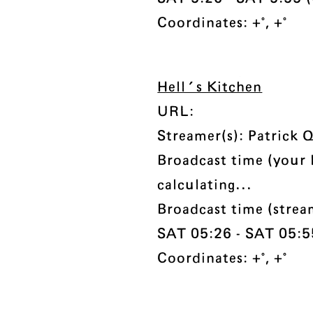
Coordinates: +°, +°
Hell's Kitchen
URL:
Streamer(s): Patrick 
Broadcast time (your 
calculating...
Broadcast time (strea
SAT 05:26 - SAT 05:55
Coordinates: +°, +°