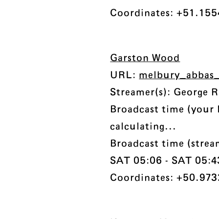
Coordinates: +51.1554
Garston Wood
URL:
melbury_abbas_
Streamer(s): George 
Broadcast time (your 
calculating...
Broadcast time (stre
SAT 05:06 - SAT 05:43 
Coordinates: +50.973