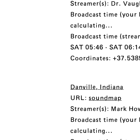
Streamer(s): Dr. Vau
Broadcast time (your 
calculating...
Broadcast time (strea
SAT 05:46 - SAT 06:14 
Coordinates: +37.538
Danville, Indiana
URL:
soundmap
Streamer(s): Mark Ho
Broadcast time (your 
calculating...