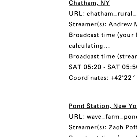
Chatham, NY
URL:
chatham_rural_
Streamer(s): Andrew 
Broadcast time (your 
calculating...
Broadcast time (strea
SAT 05:20 - SAT 05:50
Coordinates: +42°22'
Pond Station, New Yo
URL:
wave_farm_pon
Streamer(s): Zach Pof