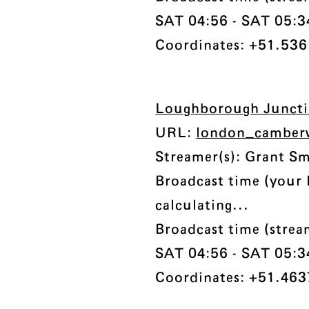
SAT 04:56 - SAT 05:34 
Coordinates: +51.536
Loughborough Junct
URL:
london_camberw
Streamer(s): Grant S
Broadcast time (your 
calculating...
Broadcast time (stre
SAT 04:56 - SAT 05:34 
Coordinates: +51.463