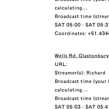
calculating...
Broadcast time (stre
SAT 05:00 - SAT 05:37 
Coordinates: +51.434
Wells Rd, Glastonbur
URL:
Streamer(s): Richard
Broadcast time (your 
calculating...
Broadcast time (stre
SAT 05:03 - SAT 05:41 