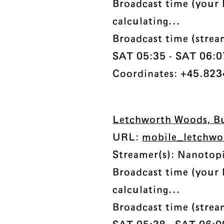
Broadcast time (your 
calculating...
Broadcast time (strea
SAT 05:35 - SAT 06:07 
Coordinates: +45.823
Letchworth Woods, B
URL:
mobile_letchwo
Streamer(s): Nanotop
Broadcast time (your 
calculating...
Broadcast time (strea