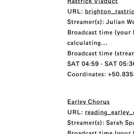
Rastrick Viaduct
URL:
brighton_rastri
Streamer(s): Julian W
Broadcast time (your 
calculating...
Broadcast time (stre
SAT 04:59 - SAT 05:36 
Coordinates: +50.8353
Earley Chorus
URL:
reading_earley
Streamer(s): Sarah S
Broadcast time (your 