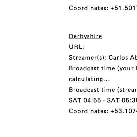
Coordinates: +51.5017
Derbyshire
URL:
Streamer(s): Carlos 
Broadcast time (your 
calculating...
Broadcast time (stre
SAT 04:55 - SAT 05:35 
Coordinates: +53.1074