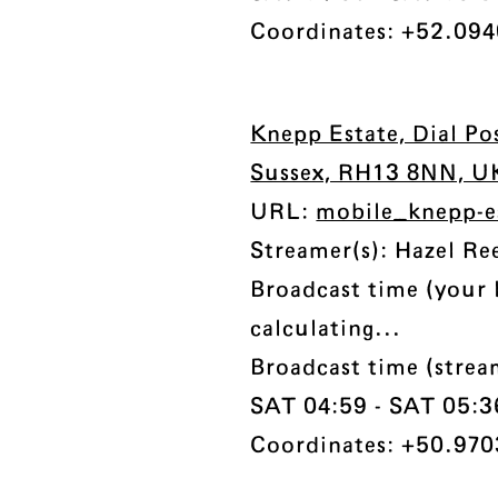
Coordinates: +52.094
Knepp Estate, Dial Po
Sussex, RH13 8NN, U
URL:
mobile_knepp-e
Streamer(s): Hazel Re
Broadcast time (your 
calculating...
Broadcast time (stre
SAT 04:59 - SAT 05:36 
Coordinates: +50.970