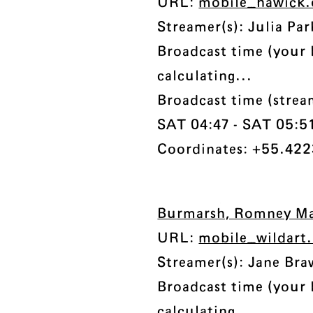
URL:
mobile_hawick.
Streamer(s): Julia Par
Broadcast time (your 
calculating...
Broadcast time (stre
SAT 04:47 - SAT 05:51 
Coordinates: +55.422
Burmarsh, Romney Ma
URL:
mobile_wildart
Streamer(s): Jane Bra
Broadcast time (your 
calculating...