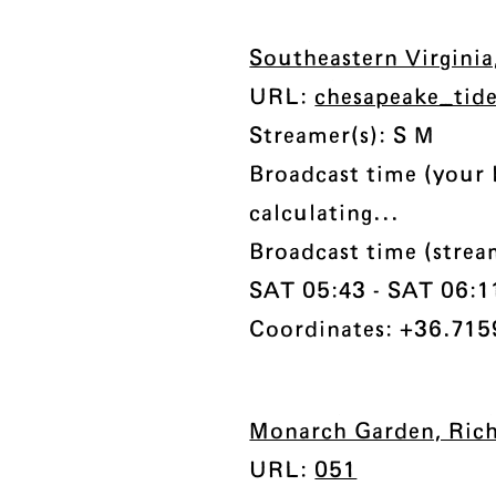
Southeastern Virgini
URL:
chesapeake_tid
Streamer(s): S M
Broadcast time (your 
calculating...
Broadcast time (strea
SAT 05:43 - SAT 06:11 
Coordinates: +36.715
Monarch Garden, Rich
URL:
051