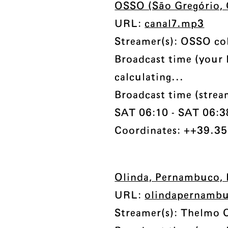
OSSO (São Gregório, 
URL:
canal7.mp3
Streamer(s): OSSO col
Broadcast time (your 
calculating...
Broadcast time (stre
SAT 06:10 - SAT 06:38 
Coordinates: ++39.35
Olinda, Pernambuco, 
URL:
olindapernamb
Streamer(s): Thelmo 