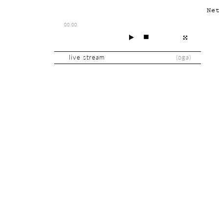
Ne
00:00
live stream
(
oga
)