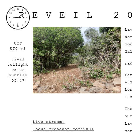
REVEIL 2
La
he
UTC
mo
UTC +3
Ga
civil
ra
twilight
05:22
La
sunrise
05:47
+3
Lo
+3
Th
su
Live stream:
La
locus.creacast.com:9001
mo