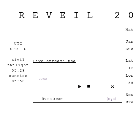
REVEIL 2
Ma
Ja
UTC
Gu
UTC -4
civil
La
Live stream: tba
twilight
-1
05:29
Lo
sunrise
00:00
05:50
-5
So
live stream
(
oga
)
Br