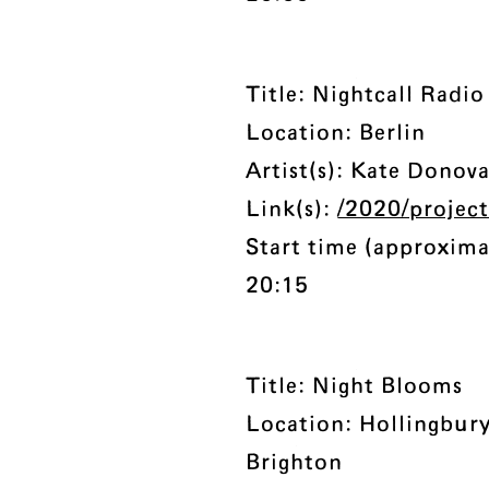
Title: Nightcall Radio
Location: Berlin
Artist(s): Kate Donov
Link(s):
/2020/project
Start time (approxima
20:15
Title: Night Blooms
Location: Hollingbur
Brighton