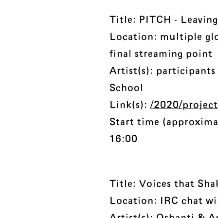
Title: PITCH - Leaving
Location: multiple gl
final streaming point
Artist(s): participan
School
Link(s):
/2020/project
Start time (approxima
16:00
Title: Voices that Sha
Location: IRC chat w