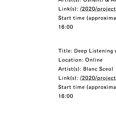
Artist(s): Oshanti & 
Link(s):
/2020/project
Start time (approxima
16:00
Title: Deep Listening
Location: Online
Artist(s): Blanc Sceol
Link(s):
/2020/project
Start time (approxima
16:00