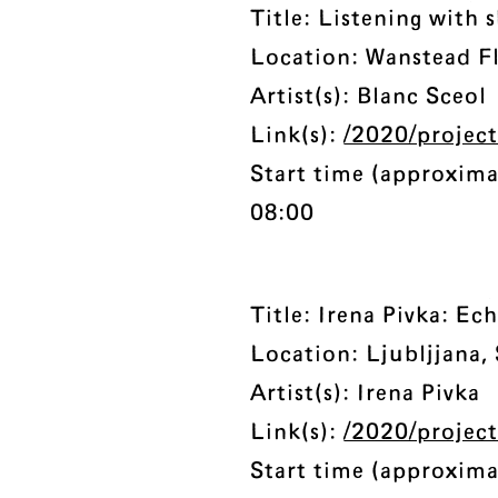
Title: Listening with 
Location: Wanstead Fl
Artist(s): Blanc Sceol
Link(s):
/2020/project
Start time (approxima
08:00
Title: Irena Pivka: E
Location: Ljubljjana,
Artist(s): Irena Pivka
Link(s):
/2020/projec
Start time (approxima