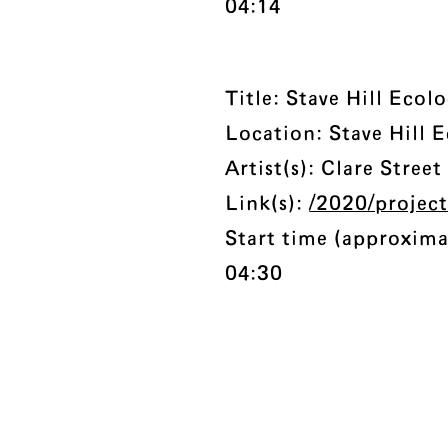
04:14
Title: Stave Hill Eco
Location: Stave Hill 
Artist(s): Clare Stree
Link(s):
/2020/project
Start time (approxima
04:30