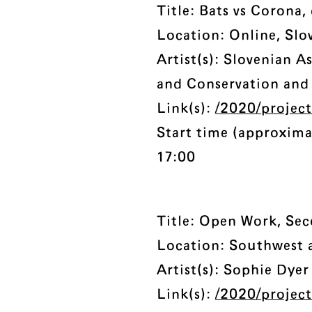
Title: Bats vs Corona,
Location: Online, Slo
Artist(s): Slovenian A
and Conservation and 
Link(s):
/2020/project
Start time (approxima
17:00
Title: Open Work, Se
Location: Southwest
Artist(s): Sophie Dye
Link(s):
/2020/projec