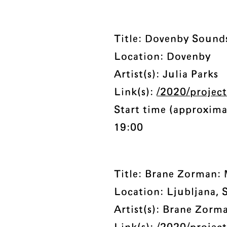
Title: Dovenby Sound
Location: Dovenby
Artist(s): Julia Parks
Link(s):
/2020/projec
Start time (approxima
19:00
Title: Brane Zorman:
Location: Ljubljana, 
Artist(s): Brane Zorm