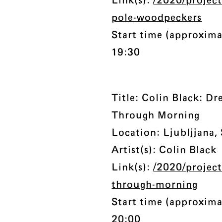
Link(s):
/2020/projec
pole-woodpeckers
Start time (approxima
19:30
Title: Colin Black: D
Through Morning
Location: Ljubljjana,
Artist(s): Colin Black
Link(s):
/2020/projec
through-morning
Start time (approxima
20:00