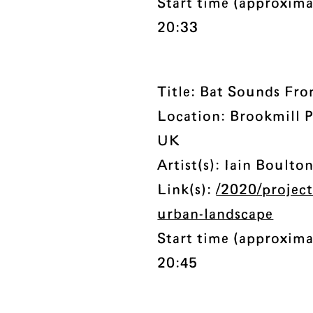
Start time (approxima
20:33
Title: Bat Sounds Fr
Location: Brookmill 
UK
Artist(s): Iain Boulto
Link(s):
/2020/projec
urban-landscape
Start time (approxima
20:45