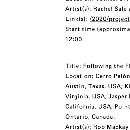
Artist(s): Rachel Sale
Link(s):
/2020/projec
Start time (approxima
12:00
Title: Following the 
Location: Cerro Pelón
Austin, Texas, USA; K
Virginia, USA; Jasper
California, USA; Point
Ontario, Canada.
Artist(s): Rob Mackay