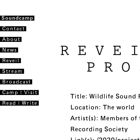
Soundcamp
Contact
About
REVE
News
Reveil
PRO
Stream
Broadcast
Camp | Visit
Title: Wildlife Sound
Read | Write
Location: The world
Artist(s): Members of
Recording Society