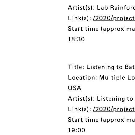
Artist(s): Lab Rainfo
Link(s):
/2020/project
Start time (approxima
18:30
Title: Listening to Bat
Location: Multiple Lo
USA
Artist(s): Listening to
Link(s):
/2020/project
Start time (approxima
19:00