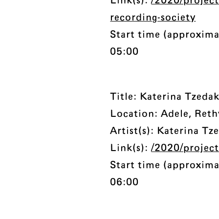
Link(s):
/2020/project
recording-society
Start time (approxima
05:00
Title: Katerina Tzedak
Location: Adele, Reth
Artist(s): Katerina Tz
Link(s):
/2020/project
Start time (approxima
06:00