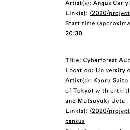
Artist(s): Angus Carly
Link(s):
/2020/projec
Start time (approxima
20:30
Title: Cyberforest Au
Location: University 
Artist(s): Kaoru Saito
of Tokyo) with orthit
and Mutsuyuki Ueta
Link(s):
/2020/project
census