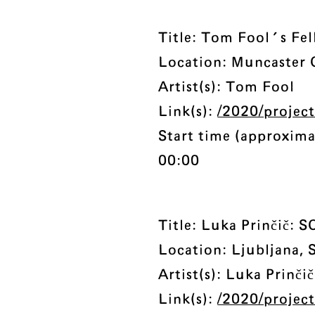
Title: Tom Fool's Fel
Location: Muncaster 
Artist(s): Tom Fool
Link(s):
/2020/projects
Start time (approxima
00:00
Title: Luka Prinčič
Location: Ljubljana, 
Artist(s): Luka Prinčič
Link(s):
/2020/project