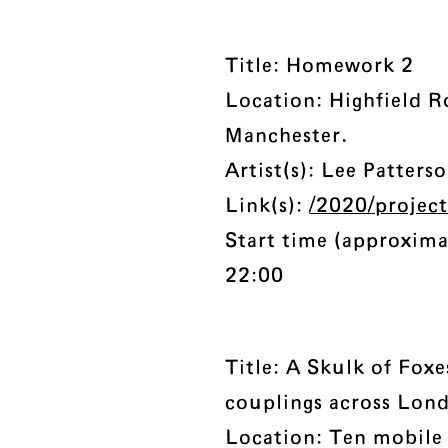
Title: Homework 2
Location: Highfield R
Manchester.
Artist(s): Lee Patters
Link(s):
/2020/projec
Start time (approxima
22:00
Title: A Skulk of Foxe
couplings across Lon
Location: Ten mobile