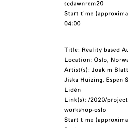
scdawnrem20
Start time (approxima
04:00
Title: Reality based 
Location: Oslo, Norw
Artist(s): Joakim Bla
Jiska Huizing, Espen
Lidén
Link(s):
/2020/project
workshop-oslo
Start time (approxima