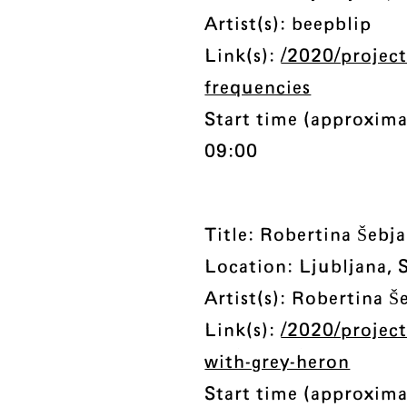
Artist(s): beepblip
Link(s):
/2020/project
frequencies
Start time (approxima
09:00
Title: Robertina Šebj
Location: Ljubljana, 
Artist(s): Robertina Š
Link(s):
/2020/project
with-grey-heron
Start time (approxima