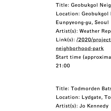
Title: Geobukgol Nei
Location: Geobukgol
Eunpyeong-gu, Seoul
Artist(s): Weather Re
Link(s):
/2020/projec
neighborhood-park
Start time (approxima
21:00
Title: Todmorden Bat
Location: Lydgate, T
Artist(s): Jo Kennedy