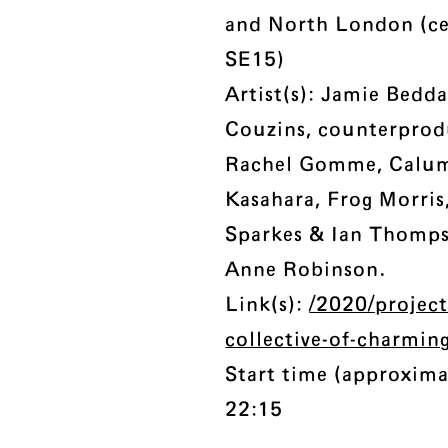
and North London (c
SE15)
Artist(s): Jamie Bedda
Couzins, counterprod
Rachel Gomme, Calum
Kasahara, Frog Morri
Sparkes & Ian Thomps
Anne Robinson.
Link(s):
/2020/project
collective-of-charmin
Start time (approxima
22:15