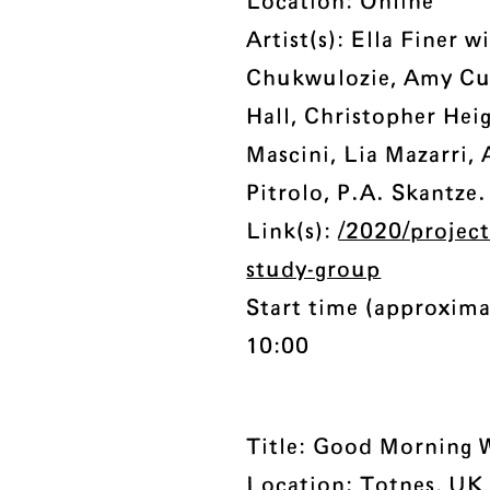
Location: Online
Artist(s): Ella Finer 
Chukwulozie, Amy Cut
Hall, Christopher Hei
Mascini, Lia Mazarri,
Pitrolo, P.A. Skantze.
Link(s):
/2020/projec
study-group
Start time (approxima
10:00
Title: Good Morning 
Location: Totnes, UK 