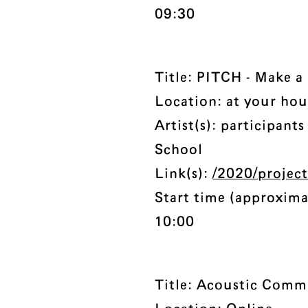
09:30
Title: PITCH - Make 
Location: at your hou
Artist(s): participan
School
Link(s):
/2020/projec
Start time (approxima
10:00
Title: Acoustic Com