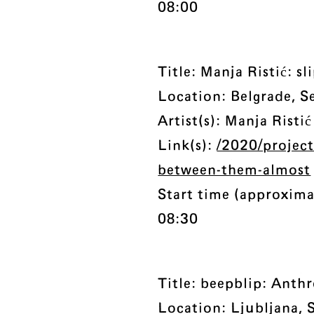
08:00
Title: Manja Ristić: 
Location: Belgrade, S
Artist(s): Manja Ristić
Link(s):
/2020/projects
between-them-almost
Start time (approxima
08:30
Title: beepblip: Anth
Location: Ljubljana, 