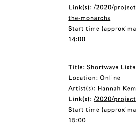
Link(s):
/2020/project
the-monarchs
Start time (approxima
14:00
Title: Shortwave List
Location: Online
Artist(s): Hannah Ke
Link(s):
/2020/project
Start time (approxima
15:00