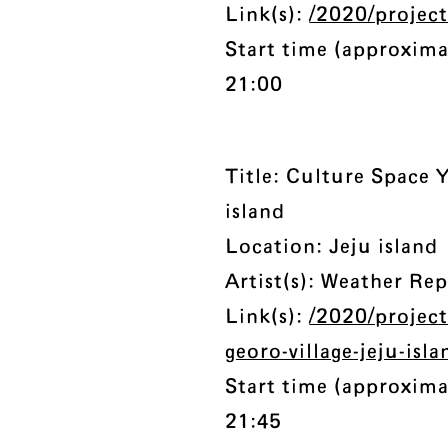
Link(s):
/2020/projec
Start time (approxima
21:00
Title: Culture Space Y
island
Location: Jeju island
Artist(s): Weather Re
Link(s):
/2020/project
georo-village-jeju-isla
Start time (approxima
21:45