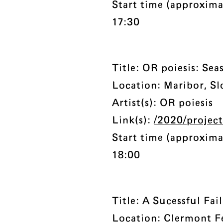
Start time (approxima
17:30
Title: OR poiesis: Sea
Location: Maribor, Sl
Artist(s): OR poiesis
Link(s):
/2020/project
Start time (approxima
18:00
Title: A Sucessful Fai
Location: Clermont F