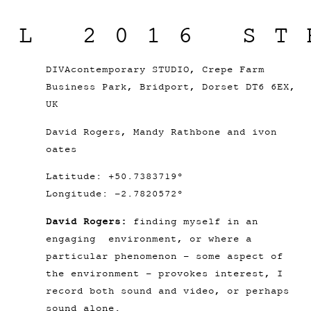
IL 2016 ST
DIVAcontemporary STUDIO, Crepe Farm
Business Park, Bridport, Dorset DT6 6EX,
UK
David Rogers, Mandy Rathbone and ivon
oates
Latitude: +50.7383719°
Longitude: -2.7820572°
David Rogers:
finding myself in an
engaging environment, or where a
particular phenomenon – some aspect of
the environment – provokes interest, I
record both sound and video, or perhaps
sound alone.