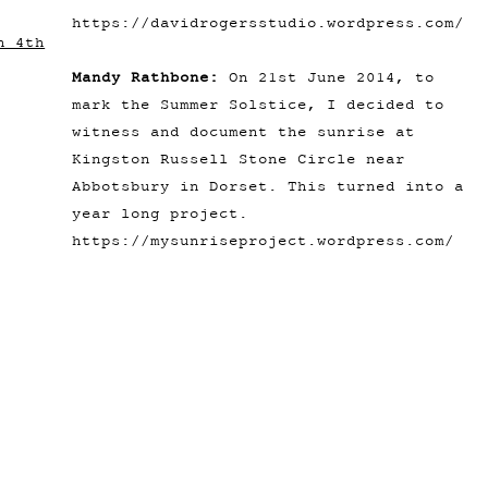
https://davidrogersstudio.wordpress.com/
n 4th
Mandy Rathbone:
On 21st June 2014, to
mark the Summer Solstice, I decided to
witness and document the sunrise at
Kingston Russell Stone Circle near
Abbotsbury in Dorset. This turned into a
year long project.
https://mysunriseproject.wordpress.com/