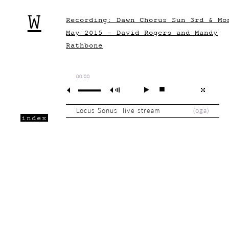
W
Recording: Dawn Chorus Sun 3rd & Mo
May 2015 - David Rogers and Mandy
Rathbone
00:00
Locus Sonus live stream
(
oga
)
index