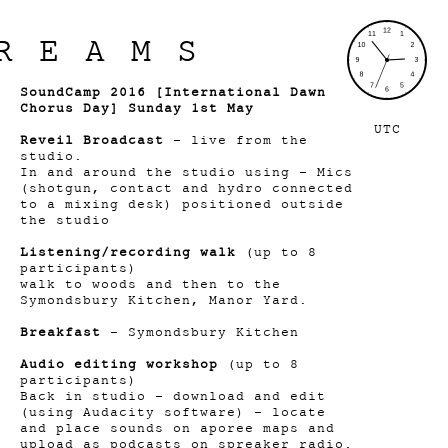
REAMS
SoundCamp 2016 [International Dawn
Chorus Day] Sunday 1st May
UTC
Reveil
Broadcast
- live from the
studio.
In and around the studio using - Mics
(shotgun, contact and hydro connected
to a mixing desk) positioned outside
the studio
Listening/recording walk
(up to 8
participants)
walk to woods and then to the
Symondsbury Kitchen, Manor Yard.
Breakfast
- Symondsbury Kitchen
Audio editing workshop
(up to 8
participants)
Back in studio – download and edit
(using Audacity software) – locate
and place sounds on aporee maps and
upload as podcasts on spreaker radio.