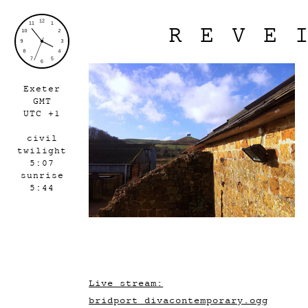
REVE
Exeter
GMT
UTC +1
civil
twilight
5:07
sunrise
5:44
Live stream:
bridport_divacontemporary.ogg