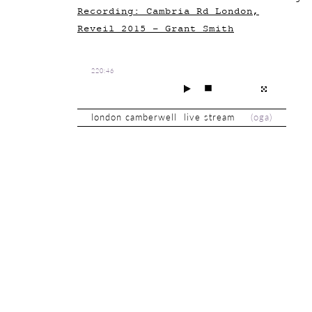
Recording: Cambria Rd London,
Reveil 2015 - Grant Smith
220:46
london camberwell live stream
(
oga
)