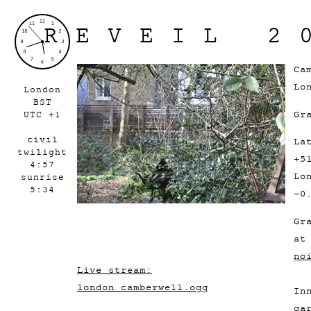
REVEIL 2
Ca
Lo
London
BST
Gr
UTC +1
civil
La
twilight
+5
4:57
Lo
sunrise
5:34
-0
Gr
a
no
Live stream:
london_camberwell.ogg
In
ga