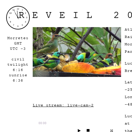
REVEIL 2
At
Ra
Morretes
GMT
Mo
UTC -3
Pa
civil
Lu
twilight
6:16
Br
sunrise
6:36
La
-2
Lo
-4
Live stream: live-cam-2
Lu
a
00:00
th