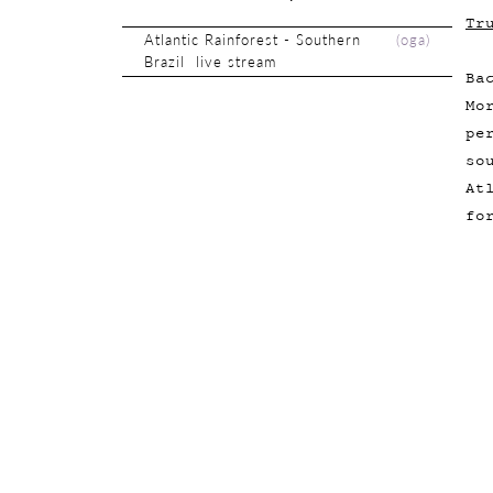
Tr
Atlantic Rainforest - Southern
(
oga
)
Brazil live stream
Ba
Mo
pe
so
At
fo