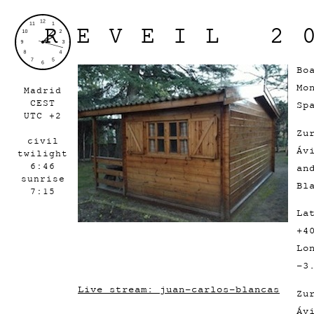
REVEIL 2
Bo
Mo
Madrid
CEST
Sp
UTC +2
Zu
civil
Áv
twilight
6:46
an
sunrise
Bl
7:15
La
+4
Lo
-3
Live stream: juan-carlos-blancas
Zu
Áv