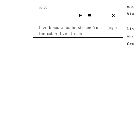
an
00:00
Bl
Live binaural audio stream from
(
oga
)
Li
the cabin live stream
au
fr