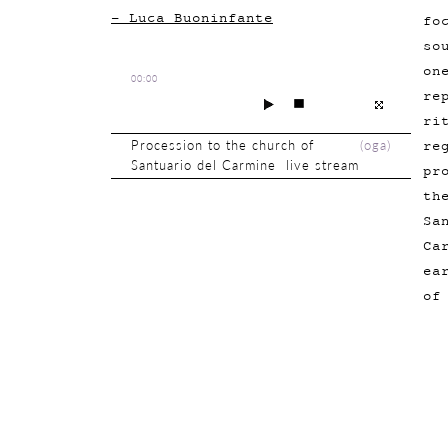
- Luca Buoninfante
fo
so
on
00:00
re
ri
re
Procession to the church of
(
oga
)
Santuario del Carmine live stream
pr
th
Sa
Ca
ea
of