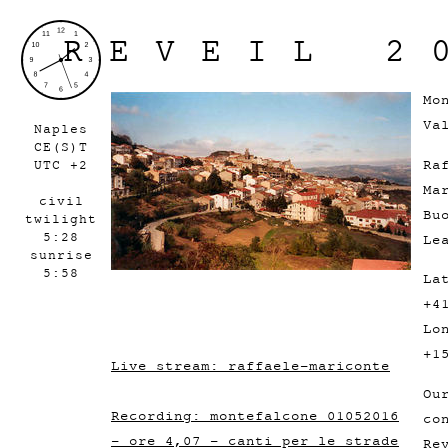
REVEIL 2
Mo
Va
Naples
CE(S)T
Ra
UTC +2
Ma
civil
Bu
twilight
5:28
Le
sunrise
5:58
La
+4
Lo
+1
Live stream: raffaele-mariconte
Ou
Recording: montefalcone 01052016
co
- ore 4,07 - canti per le strade
Re