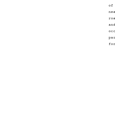
of
ne
ro
an
oc
pa
fo