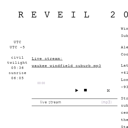
REVEIL 2
Wi
Su
UTC
Al
UTC -5
Co
civil
Live stream:
twilight
La
waukee_windfield_suburb.mp3
05:36
+4
sunrise
06:05
Lo
00:00
-9
St
live stream
(
mp3
)
su
ce
th
St