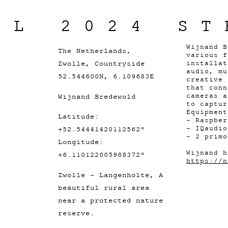
IL 2024 ST
Wijnand B
The Netherlands,
various f
Zwolle, Countryside
installat
audio, mu
52.544600N, 6.109683E
creative 
that conn
Wijnand Bredewold
cameras a
to captur
Equipment
Latitude:
- Raspber
- IQaudio
+52.54441420112562°
- 2 primo
Longitude:
Wijnand h
+6.110122005988372°
https://n
Zwolle - Langenholte, A
beautiful rural area
near a protected nature
reserve.