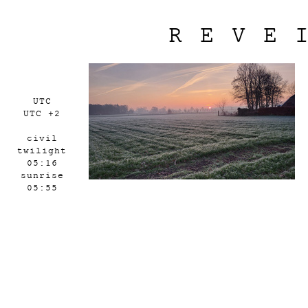
REVE
UTC
UTC +2
civil
twilight
05:16
sunrise
05:55