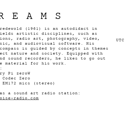
REAMS
redewold (1961) is an autodidact in
ields artistic disciplines, such as
ions, radio art, photography, video,
UTC
sic, and audiovisual software. His
compass is guided by concepts in themes
ect nature and society. Equipped with
nd sound recorders, he likes to go out
e material for his work.
:
ry Pi zeroW
 Codec Zero
 EM172 mics (stereo)
as a sound art radio station:
oise-radio.com