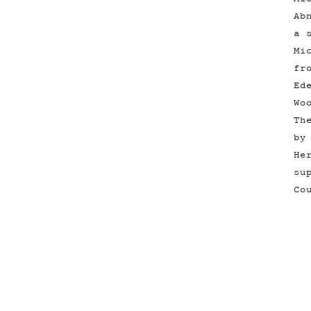
Ab
a 
Mi
fr
Ed
Wo
Th
by
He
su
Co