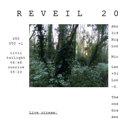
REVEIL 2
Ab
21
UTC
Hi
UTC +1
Lo
civil
Mi
twilight
04:46
La
sunrise
05:23
+5
Lo
-0
Th
on
Gr
Live stream:
Ab