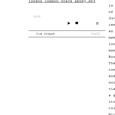
london_common_grave_abney.mp3
in
of
00:00
Se
ce
an
live stream
(
mp3
)
me
lo
ma
Bo
Th
co
an
no
vi
a 
st
co
Mi