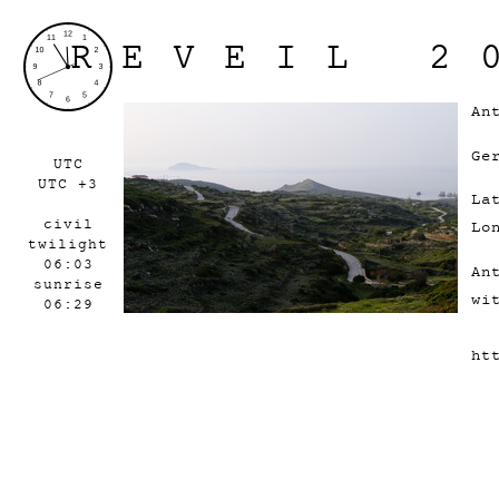
REVEIL 2
An
Ge
UTC
UTC +3
La
civil
Lo
twilight
06:03
An
sunrise
wi
06:29
ht