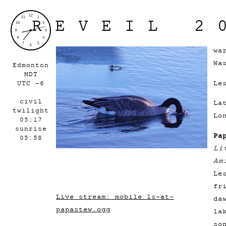
REVEIL 2
wa
Wa
Edmonton
MDT
Le
UTC -6
civil
La
twilight
Lo
05:17
sunrise
Pa
05:58
Li
Am
Le
fr
Live stream: mobile_ls-at-
da
papastew.ogg
la
so