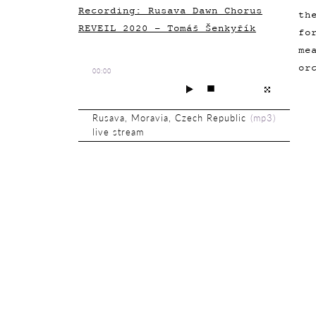
Recording: Rusava Dawn Chorus
th
REVEIL 2020 - Tomáš Šenkyřík
fo
me
or
00:00
Rusava, Moravia, Czech Republic
(
mp3
)
live stream