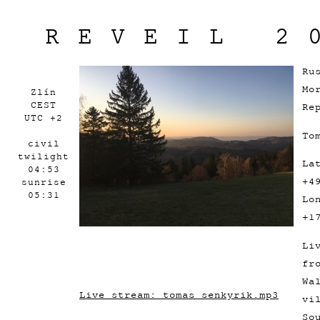
REVEIL 2
Ru
Mo
Zlín
CEST
Re
UTC +2
To
civil
twilight
La
04:53
+4
sunrise
05:31
Lo
+1
Li
fr
Wa
Live stream: tomas_senkyrik.mp3
vi
So