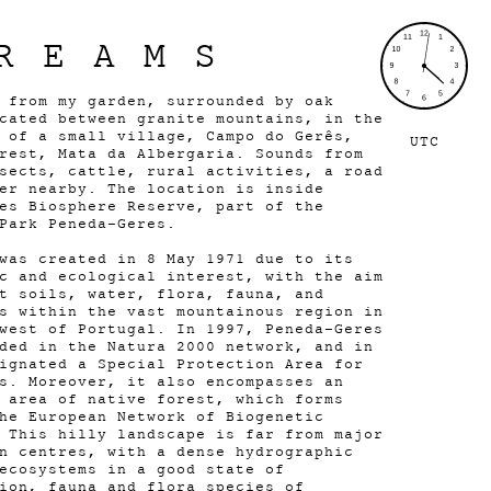
REAMS
 from my garden, surrounded by oak
cated between granite mountains, in the
 of a small village, Campo do Gerês,
UTC
rest, Mata da Albergaria. Sounds from
sects, cattle, rural activities, a road
er nearby. The location is inside
es Biosphere Reserve, part of the
Park Peneda-Geres.
was created in 8 May 1971 due to its
c and ecological interest, with the aim
t soils, water, flora, fauna, and
s within the vast mountainous region in
west of Portugal. In 1997, Peneda-Geres
ded in the Natura 2000 network, and in
ignated a Special Protection Area for
s. Moreover, it also encompasses an
 area of native forest, which forms
he European Network of Biogenetic
 This hilly landscape is far from major
n centres, with a dense hydrographic
ecosystems in a good state of
ion, fauna and flora species of