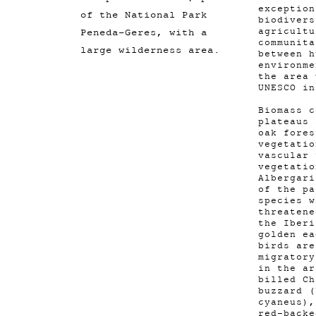
exception
of the National Park
biodivers
Peneda-Geres, with a
agricultu
communita
large wilderness area.
between h
environme
the area 
UNESCO in
Biomass c
plateaus 
oak fores
vegetatio
vascular
vegetatio
Albergari
of the pa
species w
threatene
the Iberi
golden ea
birds are
migratory
in the ar
billed Ch
buzzard (
cyaneus),
red-backe