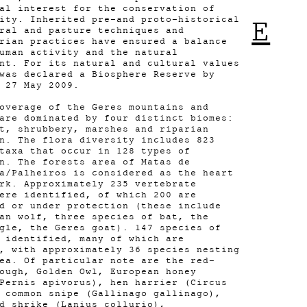
al interest for the conservation of
ity. Inherited pre-and proto-historical
E
ral and pasture techniques and
rian practices have ensured a balance
uman activity and the natural
nt. For its natural and cultural values
was declared a Biosphere Reserve by
 27 May 2009.
overage of the Geres mountains and
are dominated by four distinct biomes:
t, shrubbery, marshes and riparian
n. The flora diversity includes 823
 taxa that occur in 128 types of
n. The forests area of Matas de
a/Palheiros is considered as the heart
rk. Approximately 235 vertebrate
ere identified, of which 200 are
d or under protection (these include
an wolf, three species of bat, the
gle, the Geres goat). 147 species of
 identified, many of which are
, with approximately 36 species nesting
ea. Of particular note are the red-
ough, Golden Owl, European honey
Pernis apivorus), hen harrier (Circus
 common snipe (Gallinago gallinago),
d shrike (Lanius collurio),