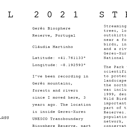
IL 2021 ST
Streaming
Gerês Biosphere
trees, lo
Reserve, Portugal
outskirts
near a fo
birds, in
Cláudia Martinho
and a riv
Geres-Xur
Latitude: +41.761133°
National 
Longitude: -8.192593°
The Park 
scientifi
I’ve been recording in
to protec
landscape
Gerês mountains,
the north
was inclu
forests and rivers
1999, des
since I moved here, 3
Wild Bird
important
years ago. The location
part of t
is inside Geres-Xures
Reserves.
.ogg
populatio
UNESCO Transboundary
network, 
Biosphere Reserve, part
conservat