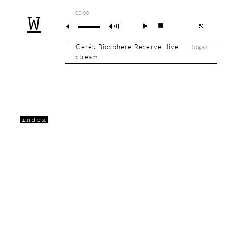
00:00
W
Gerês Biosphere Reserve live
(
oga
)
stream
index