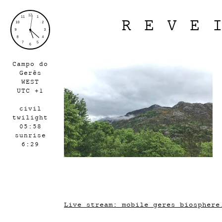
REVE
Campo do
Gerês
WEST
UTC +1
civil
twilight
05:58
sunrise
6:29
Live stream: mobile_geres_biosphere