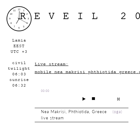
REVEIL 2
Lamia
EEST
UTC +3
civil
Live stream:
twilight
mobile_nea_makrisi_phthiotida_greece.
06:03
sunrise
06:32
00:00
Nea Makrisi, Phthiotida, Greece
(
oga
)
live stream