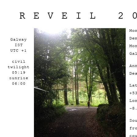
REVEIL 2
Mo
De
Galway
IST
Mo
UTC +1
Ga
civil
An
twilight
05:19
De
sunrise
06:00
La
+5
Lo
-8
So
fr
co