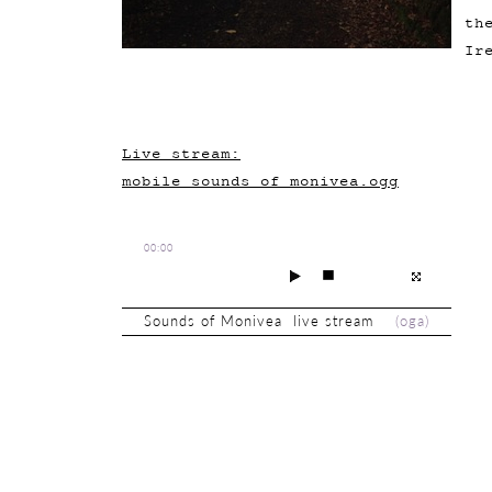
th
Ir
Live stream:
mobile_sounds_of_monivea.ogg
00:00
Sounds of Monivea live stream
(
oga
)