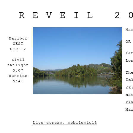
REVEIL 2
Ma
Maribor
OR
CEST
UTC +2
La
civil
Lo
twilight
5:07
Th
sunrise
Is
5:41
ot
na
ri
Ma
Live stream: mobilemic13