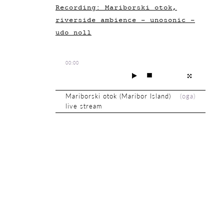
Recording: Mariborski otok,
riverside ambience - unosonic -
udo noll
00:00
Mariborski otok (Maribor Island)
(
oga
)
live stream