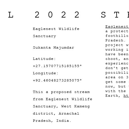
IL 2022 ST
Eaglenest
Eaglenest Wildlife
a protect
Sanctuary
foothills
Pradesh. 
project w
Sukanta Majumdar
working i
have been
Latitude:
shoot, an
experienc
+27.15707715185155°
don't get
possibili
Longitude:
area on 3
+92.46048273285075°
get some 
now, but 
with the 
This a proposed stream
Earth,
ht
from Eaglenest Wildlife
Sanctuary, West Kameng
district, Arnachal
Pradesh, India.