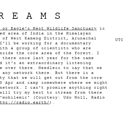
REAMS
 or Eagle's Nest Wildlife Sanctuary
is
ed area of India in the Himalayan
 of West Kameng District, Arunachal
UTC
I'll be working for a documentary
ith a group of scientists who are
nside the core area of the forest. I
 there once last year for the same
d it's an extraordinary listening
e over there. Needless to say that we
 any network there. But there is a
ty that we will get out from the core
0 Apr and camp somewhere where we might
network. I can't promise anything right
will try my best to stream from there
'mobilemic' (Courtesy: Udo Noll, Radio
tps://radio.earth/
).