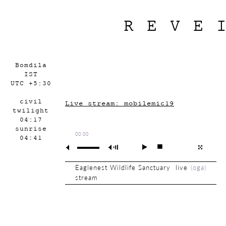
REVE
Bomdila
IST
UTC +5:30
civil
Live stream: mobilemic19
twilight
04:17
sunrise
00:00
04:41
Eaglenest Wildlife Sanctuary live
(
oga
)
stream