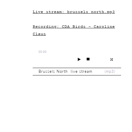
Live stream: brussels_north.mp3
Recording: CDA_Birds - Caroline
Claus
00:00
Brussels North live stream
(
mp3
)