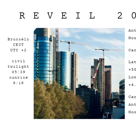
REVEIL 2
An
No
Brussels
CEST
Ca
UTC +2
civil
La
twilight
+5
05:39
Lo
sunrise
6:16
+4
Ca
An
No