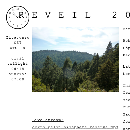
REVEIL 2
Ce
Zitácuaro
Ro
CST
Ló
UTC -5
Pe
civil
twilight
La
06:45
Lo
sunrise
07:08
Th
Ce
Ma
cu
Ma
Live stream:
fo
cerro_pelon_biosphere_reserve.mp3
co