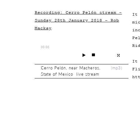
Recording: Cerro Pelón stream -
It
Sunday 28th January 2018 - Rob
mi
Mackay
in
Pe
Ri
00:00
It
Cerro Pelón, near Macheros,
(
mp3
)
Fl
State of Mexico live stream
ht