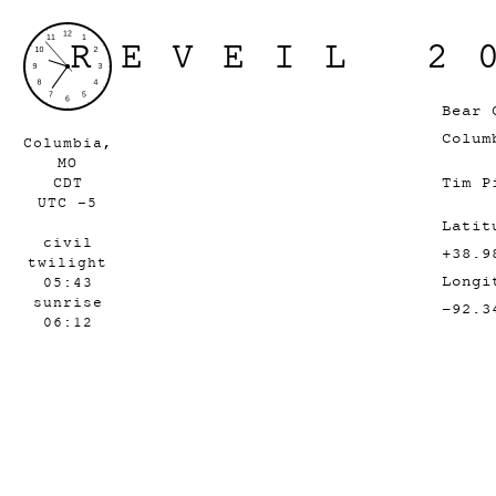
REVEIL 2
Bear 
Colum
Columbia,
MO
Tim P
CDT
UTC -5
Latit
civil
+38.9
twilight
Longi
05:43
sunrise
-92.3
06:12