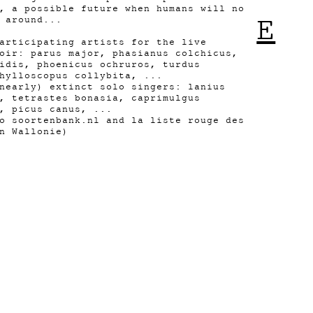
, a possible future when humans will no
E
 around...
articipating artists for the live
oir: parus major, phasianus colchicus,
idis, phoenicus ochruros, turdus
hylloscopus collybita, ...
nearly) extinct solo singers: lanius
, tetrastes bonasia, caprimulgus
, picus canus, ...
o soortenbank.nl and la liste rouge des
n Wallonie)