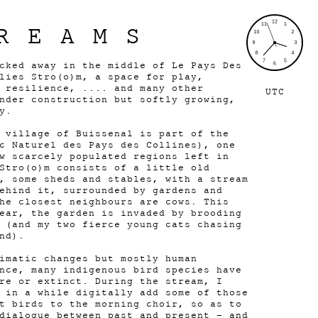
REAMS
cked away in the middle of Le Pays Des
lies Stro(o)m, a space for play,
 resilience, .... and many other
UTC
nder construction but softly growing,
y.
 village of Buissenal is part of the
c Naturel des Pays des Collines), one
w scarcely populated regions left in
Stro(o)m consists of a little old
, some sheds and stables, with a stream
ehind it, surrounded by gardens and
he closest neighbours are cows. This
ear, the garden is invaded by brooding
 (and my two fierce young cats chasing
nd).
imatic changes but mostly human
nce, many indigenous bird species have
re or extinct. During the stream, I
 in a while digitally add some of those
t birds to the morning choir, so as to
dialogue between past and present - and