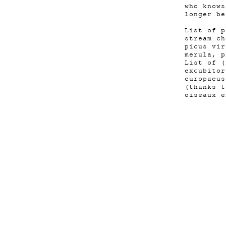
who knows
longer be
List of p
stream ch
picus vir
merula, p
List of (
excubitor
europaeus
(thanks t
oiseaux e