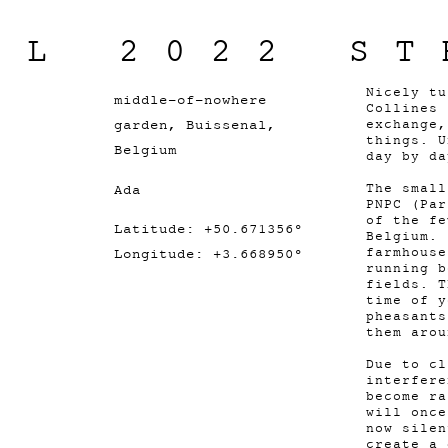
IL 2022 ST
Nicely tu
middle-of-nowhere
Collines 
garden, Buissenal,
exchange,
things. U
Belgium
day by da
Ada
The small
PNPC (Par
of the fe
Latitude: +50.671356°
Belgium. 
farmhouse
Longitude: +3.668950°
running b
fields. T
time of y
pheasants
them arou
Due to cl
interfere
become ra
will once
now silen
create a 