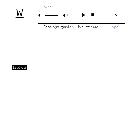
00:00
W
Stro(o)m garden live stream
(
oga
)
index