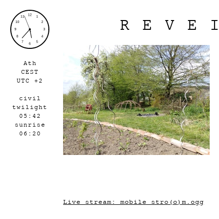
REVE
Ath
CEST
UTC +2
civil
twilight
05:42
sunrise
06:20
Live stream: mobile_stro(o)m.ogg