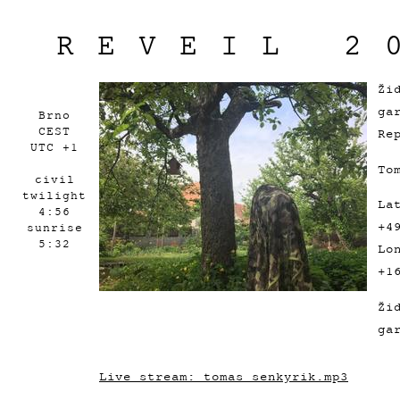
REVEIL 2
Ži
ga
Brno
CEST
Re
UTC +1
To
civil
twilight
La
4:56
+4
sunrise
5:32
Lo
+1
Ži
ga
Live stream: tomas_senkyrik.mp3