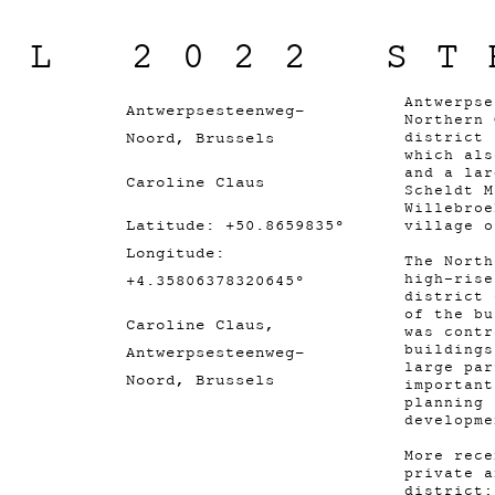
IL 2022 ST
Antwerpse
Antwerpsesteenweg-
Northern 
Noord, Brussels
district 
which als
and a lar
Caroline Claus
Scheldt M
Willebroe
Latitude: +50.8659835°
village 
Longitude:
The North
high-rise
+4.35806378320645°
district 
of the bu
Caroline Claus,
was contr
buildings
Antwerpsesteenweg-
large par
Noord, Brussels
important
planning 
developm
More rece
private a
district: