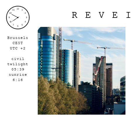
REVE
Brussels
CEST
UTC +2
civil
twilight
05:39
sunrise
6:16