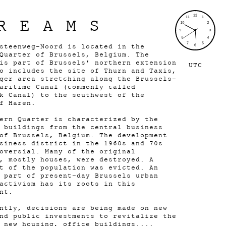
REAMS
steenweg-Noord is located in the
Quarter of Brussels, Belgium. The
is part of Brussels’ northern extension
UTC
o includes the site of Thurn and Taxis,
ger area stretching along the Brussels–
aritime Canal (commonly called
k Canal) to the southwest of the
of Haren.
ern Quarter is characterized by the
 buildings from the central business
of Brussels, Belgium. The development
siness district in the 1960s and 70s
oversial. Many of the original
, mostly houses, were destroyed. A
t of the population was evicted. An
 part of present-day Brussels urban
activism has its roots in this
ent.
ntly, decisions are being made on new
nd public investments to revitalize the
 new housing, office buildings....