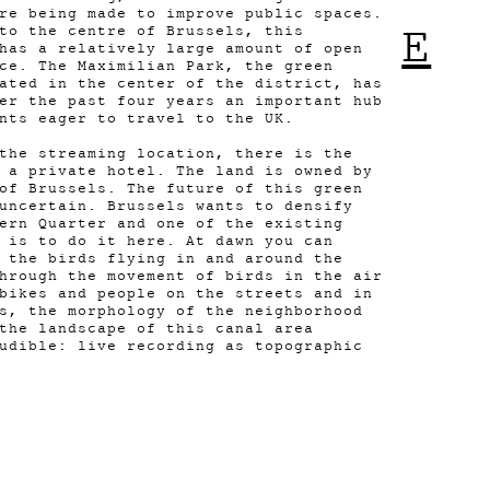
re being made to improve public spaces.
E
to the centre of Brussels, this
has a relatively large amount of open
ce. The Maximilian Park, the green
ated in the center of the district, has
er the past four years an important hub
ants eager to travel to the UK.
the streaming location, there is the
 a private hotel. The land is owned by
of Brussels. The future of this green
uncertain. Brussels wants to densify
ern Quarter and one of the existing
 is to do it here. At dawn you can
 the birds flying in and around the
hrough the movement of birds in the air
bikes and people on the streets and in
s, the morphology of the neighborhood
the landscape of this canal area
udible: live recording as topographic