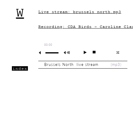
W
Live stream: brussels_north.mp3
Recording: CDA_Birds - Caroline Cla
00:00
Brussels North live stream
(
mp3
)
index