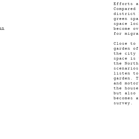
Efforts a
Compared 
district 
green spa
space loc
us
become ov
for migr
Close to 
garden of
the city 
space is 
the North
scenarios
listen to
garden. T
and motor
the house
but also 
becomes a
survey.