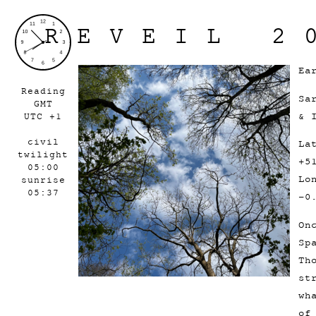
REVEIL 2
Ea
Reading
Sa
GMT
& 
UTC +1
civil
La
twilight
+5
05:00
Lo
sunrise
05:37
-0
On
Sp
Th
st
wh
of