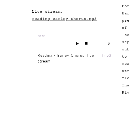
Fo
Live stream:
Ea
reading_earley_chorus.mp3
pr
of
lo
00:00
de
su
Reading - Earley Chorus live
(
mp3
)
to
stream
me
st
fl
Th
Ri