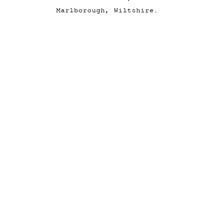
Marlborough, Wiltshire.