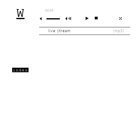
W
00:00
live stream
(
mp3
)
index