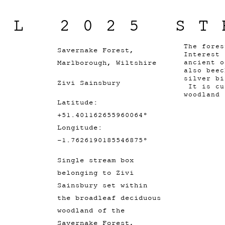
IL 2025 ST
The fores
Savernake Forest,
Interest 
Marlborough, Wiltshire
ancient o
also beec
silver bi
Zivi Sainsbury
It is cu
woodland
Latitude:
+51.401162655960064°
Longitude:
-1.7626190185546875°
Single stream box
belonging to Zivi
Sainsbury set within
the broadleaf deciduous
woodland of the
Savernake Forest,