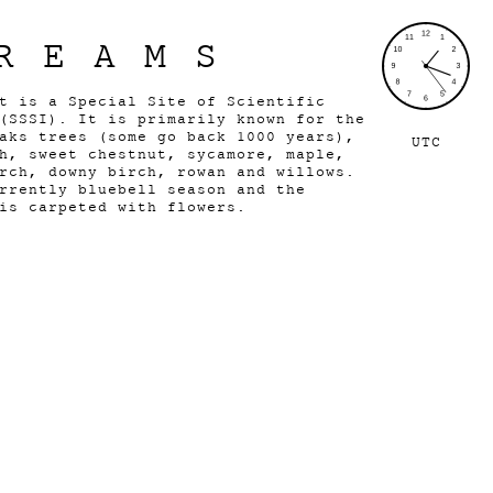
REAMS
t is a Special Site of Scientific
(SSSI). It is primarily known for the
aks trees (some go back 1000 years),
UTC
h, sweet chestnut, sycamore, maple,
rch, downy birch, rowan and willows.
rrently bluebell season and the
 is carpeted with flowers.