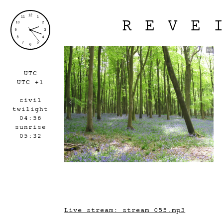
REVE
UTC
UTC +1
civil
twilight
04:56
sunrise
05:32
Live stream: stream_055.mp3