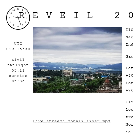
REVEIL 2
II
Na
UTC
In
UTC +5:30
Ga
civil
twilight
La
05:11
+3
sunrise
05:36
Lo
+7
II
lo
tr
Live stream: mohali_iiser.mp3
No
is