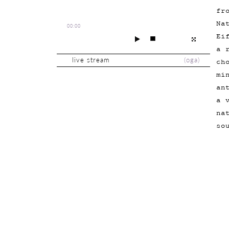
fr
Na
00:00
Ei
a 
live stream
(
oga
)
ch
mi
an
a 
na
so