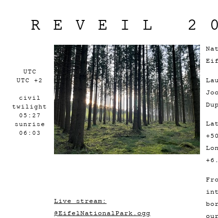
REVEIL 2
Na
Ei
UTC
La
UTC +2
Jo
civil
Du
twilight
05:27
La
sunrise
06:03
+5
Lo
+6
Fr
in
Live stream:
bo
@EifelNationalPark.ogg
ou