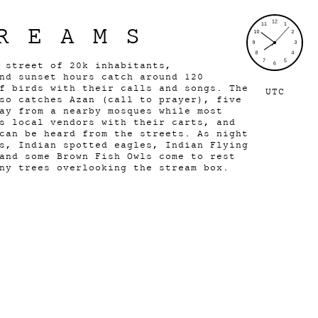
REAMS
g street of 20k inhabitants,
nd sunset hours catch around 120
f birds with their calls and songs. The
UTC
so catches Azan (call to prayer), five
ay from a nearby mosques while most
s local vendors with their carts, and
can be heard from the streets. As night
s, Indian spotted eagles, Indian Flying
and some Brown Fish Owls come to rest
any trees overlooking the stream box.