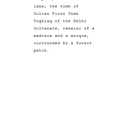
lake, the tomb of
Sultan Firoz Shah
Tughlaq of the Delhi
Sultanate, remains of a
madrasa and a mosque,
surrounded by a forest
patch.