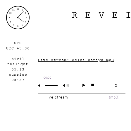
REVE
UTC
UTC +5:30
civil
Live stream: delhi_bariya.mp3
twilight
05:13
sunrise
00:00
05:37
live stream
(
mp3
)