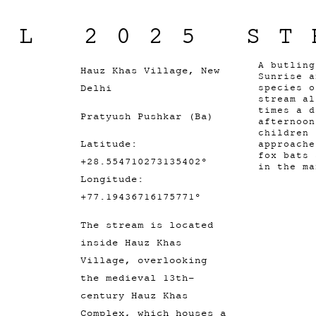
IL 2025 ST
A butlin
Hauz Khas Village, New
Sunrise a
Delhi
species o
stream al
times a d
Pratyush Pushkar (Ba)
afternoon
children 
Latitude:
approache
fox bats 
+28.554710273135402°
in the m
Longitude:
+77.19436716175771°
The stream is located
inside Hauz Khas
Village, overlooking
the medieval 13th-
century Hauz Khas
Complex, which houses a