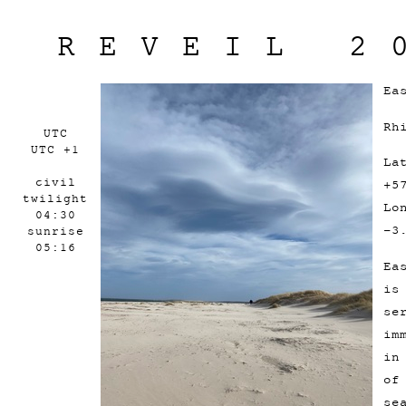
REVEIL 2
Ea
Rh
UTC
UTC +1
La
civil
+5
twilight
Lo
04:30
-3
sunrise
05:16
Ea
is
se
im
in
of
se