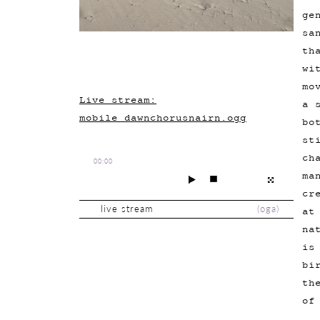
ge
sa
th
wi
mo
Live stream:
a 
mobile_dawnchorusnairn.ogg
bo
st
ch
00:00
ma
cr
live stream
(
oga
)
at
na
is
bi
th
of