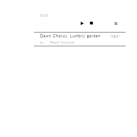
00:00
Dawn Chorus, Lumbisí garden
(
oga
)
by Paola Moscoso