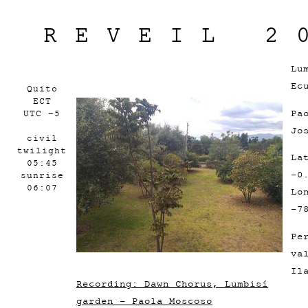
REVEIL 2
Lu
Ec
Quito
ECT
Pa
UTC -5
Jo
civil
twilight
La
05:45
-0
sunrise
06:07
Lo
-7
Pe
va
Il
Recording: Dawn Chorus, Lumbisí
garden - Paola Moscoso