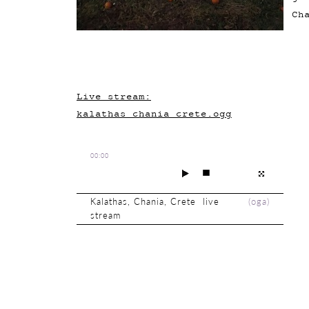
Ch
Live stream:
kalathas_chania_crete.ogg
00:00
Kalathas, Chania, Crete live
(
oga
)
stream