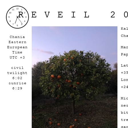
REVEIL 2
Ka
Ch
Chania
Eastern
Ma
European
Time
Pa
UTC +3
La
civil
+3
twilight
6:02
Lo
sunrise
+2
6:29
Mi
ne
bi
tr
ga