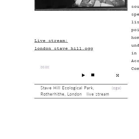
so
sp
li
po
ho
Live stream:
un
london_stave_hill.ogg
in
Ac
00:00
Co
Stave Hill Ecological Park,
(
oga
)
Rotherhithe, London live stream