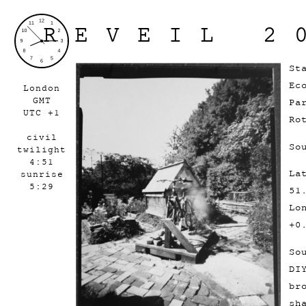
REVEIL 2
St
Ec
London
GMT
Pa
UTC +1
Ro
civil
So
twilight
4:51
La
sunrise
5:29
51
Lo
+0
So
DI
br
sh