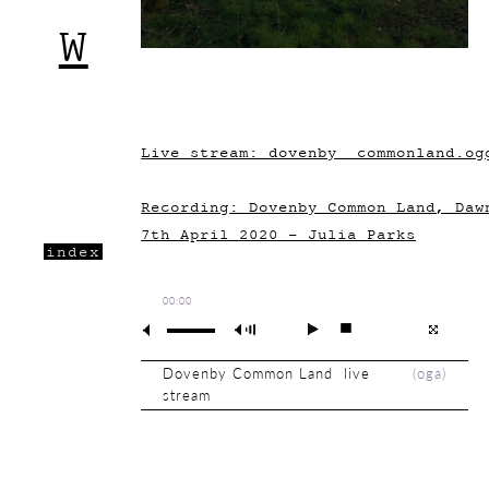
W
Live stream: dovenby__commonland.og
Recording: Dovenby Common Land, Daw
7th April 2020 - Julia Parks
index
00:00
Dovenby Common Land live
(
oga
)
stream