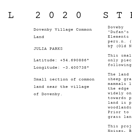
IL 2020 ST
Doveby
Dovenby Village Common
'Dufan's 
Land
Elements 
pers.n. (
bȳ (Old 
JULIA PARKS
This smal
Latitude: +54.690886°
only piec
followin
Longitude: -3.400738°
The land 
Small section of common
sheep gra
mammals l
land near the village
the edge 
widely on
of Dovenby.
towards p
land is p
woodlands
Prior to 
grass la
This proj
Noises, B