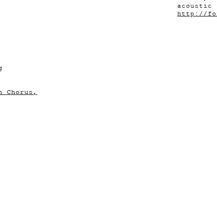
acoustic 
http://fo
g
n Chorus,