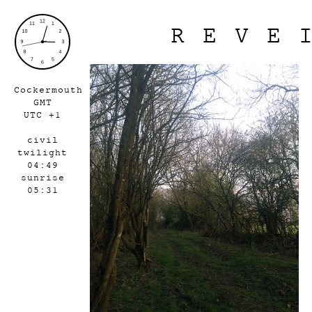
REVE
Cockermouth
GMT
UTC +1
civil
twilight
04:49
sunrise
05:31