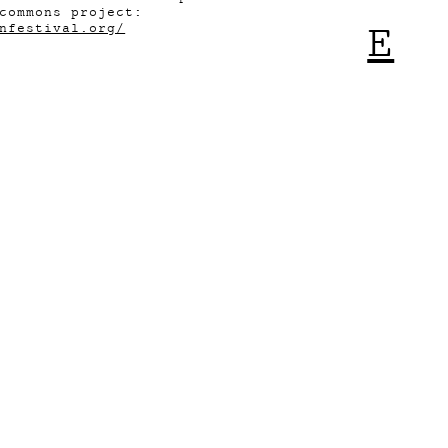
commons project:
E
nfestival.org/