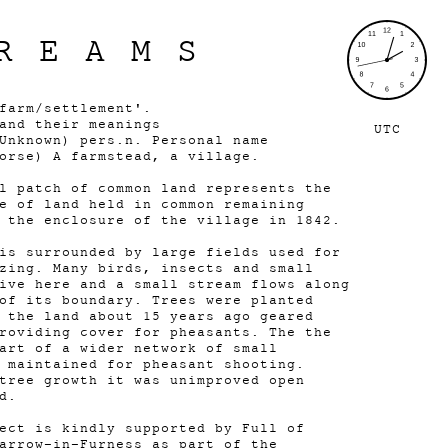
REAMS
farm/settlement'.
and their meanings
UTC
Unknown) pers.n. Personal name
Norse) A farmstead, a village.
l patch of common land represents the
e of land held in common remaining
g the enclosure of the village in 1842.
is surrounded by large fields used for
zing. Many birds, insects and small
ive here and a small stream flows along
of its boundary. Trees were planted
 the land about 15 years ago geared
roviding cover for pheasants. The the
art of a wider network of small
 maintained for pheasant shooting.
tree growth it was unimproved open
nd.
ect is kindly supported by Full of
arrow-in-Furness as part of the