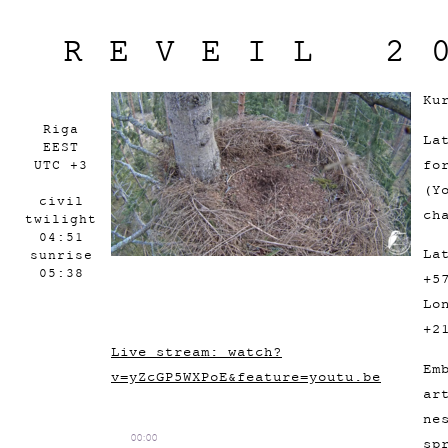
REVEIL 2
Ku
Riga
La
EEST
fo
UTC +3
(Y
civil
ch
twilight
04:51
La
sunrise
05:38
+5
Lo
+2
Live stream: watch?
Em
v=yZcGP5WXPoE&feature=youtu.be
ar
ne
00:00
sp