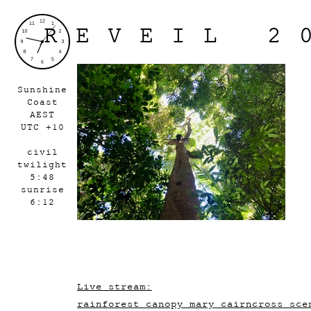
REVEIL 2
Sunshine
Coast
AEST
UTC +10
civil
twilight
5:48
sunrise
6:12
Live stream:
rainforest_canopy_mary_cairncross_sce