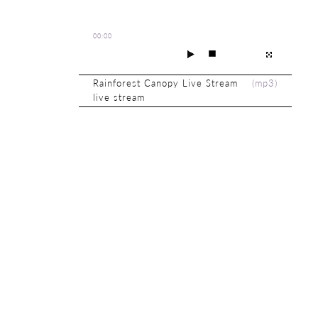
00:00
Rainforest Canopy Live Stream
(
mp3
)
live stream