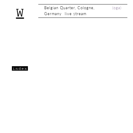
Belgian Quarter, Cologne,
(
oga
)
W
Germany live stream
index