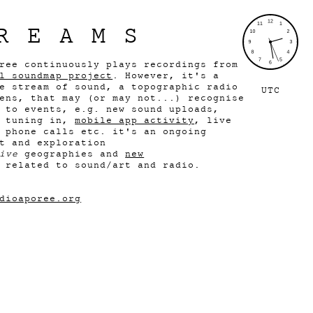
REAMS
ree continuously plays recordings from
l soundmap project
. However, it's a
e stream of sound, a topographic radio
UTC
ens, that may (or may not...) recognise
 to events, e.g. new sound uploads,
s tuning in,
mobile app activity
, live
 phone calls etc. it's an ongoing
t and exploration
ive
geographies and
new
related to sound/art and radio.
dioaporee.org