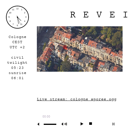
REVE
Cologne
CEST
UTC +2
civil
twilight
05:23
sunrise
06:01
Live stream: cologne_aporee.ogg
00:00