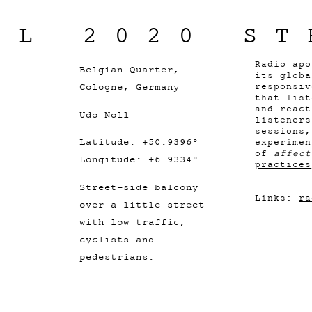
IL 2020 ST
Radio apo
Belgian Quarter,
its
globa
Cologne, Germany
responsiv
that list
and react
Udo Noll
listener
sessions,
Latitude: +50.9396°
experimen
of
affect
Longitude: +6.9334°
practices
Street-side balcony
Links:
ra
over a little street
with low traffic,
cyclists and
pedestrians.