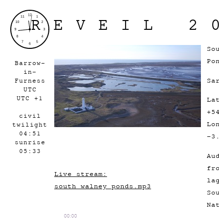
REVEIL 2
So
Po
Barrow-
in-
Sa
Furness
UTC
UTC +1
La
+5
civil
Lo
twilight
04:51
-3
sunrise
05:33
Au
fr
Live stream:
la
south_walney_ponds.mp3
So
Na
00:00