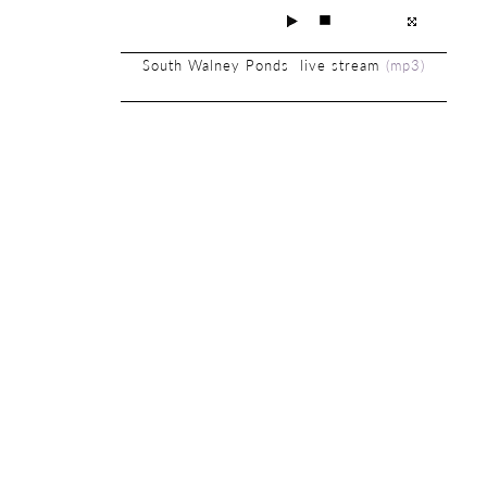
South Walney Ponds live stream
(
mp3
)