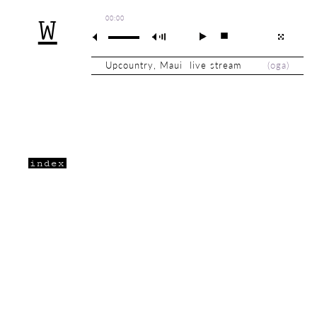
00:00
W
Upcountry, Maui live stream
(
oga
)
index