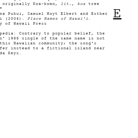
n originally Koa-komo,
lit., koa
tree
E
."
na Pukui, Samuel Hoyt Elbert and Esther
ni (2004).
Place Names of Hawai'i
.
y of Hawaii Press
pedia: Contrary to popular belief, the
s' 1988 single of the same name is not
this Hawaiian community; the song's
fer instead to a fictional island near
da Keys.