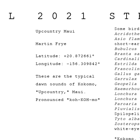
IL 2021 ST
Some bir
Upcountry Maui
Acridothe
Asio flam
Martin Frye
short-ear
Bubulcus 
Branta s
Latitude: +20.872661°
Cardinal
Longitude: -156.309842°
Estrilda 
Francolin
Gallus g
These are the typical
Garrulax
dawn sounds of Kokomo,
Geopelia
Haemorho
"Upcountry," Maui.
Lonchura 
Lonchura 
Pronounced "koh-KOH-mo"
Paroaria
Pluviali
Spilopeli
Tyto alba
Zosterops
white-eye
"Kokomo. 