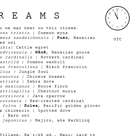
REAMS
ds we may hear on this stream:
res tristis
| Common myna
meus sandwichensis
|
Pueo
, Hawaiian
UTC
ed owl
ibis
| Cattle egret
andvicensis |
Nēnē
, Hawaiian goose
is cardinalis |
Nothern cardinal
astrild
| Common waxbill
us francolinus
| Black francolin
allus |
Jungle fowl
 canorus |
Chinese hwamei
 striata |
Zebra dove
us mexicanus |
House finch
atricapilla
| Chestnut munia
oryzivora
| Java sparrow
 coronata |
Red-crested cardinal
s fulva |
Kolea
, Pacific golden plover
a chinensis | Spotted dove
| Barn owl
 japonicus
| Mejiro, aka Warbling
Village, Haʻi-kū qd., Maui; said to