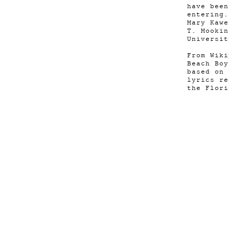
have bee
entering
Mary Kawe
T. Mooki
Universit
From Wiki
Beach Boy
based on 
lyrics re
the Flori