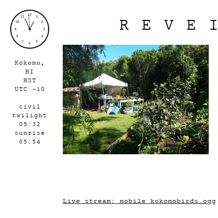
REVE
Kokomo,
HI
HST
UTC -10
civil
twilight
05:32
sunrise
05:54
Live stream: mobile_kokomobirds.ogg