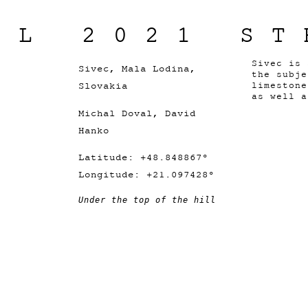
IL 2021 ST
Sivec is
Sivec, Mala Lodina,
the subj
Slovakia
limeston
as well a
Michal Doval, David
Hanko
Latitude: +48.848867°
Longitude: +21.097428°
Under the top of the hill 