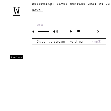
Recording: Sivec sunrise 2021_04_03
W
Doval
00:00
Sivec live stream live stream
(
mp3
)
index