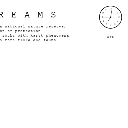
REAMS
 a national nature reserve,
ect of protection
e rocks with karst phenomena,
UTC
s rare flora and fauna.