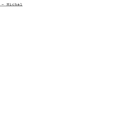
 - Michal