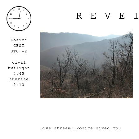
REVE
Kosice
CEST
UTC +2
civil
twilight
4:45
sunrise
5:13
Live stream: kosice_sivec.mp3