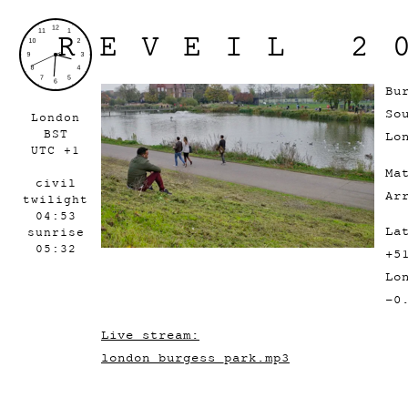
REVEIL 2
Bu
So
London
BST
Lo
UTC +1
Ma
civil
Ar
twilight
04:53
La
sunrise
05:32
+5
Lo
-0
Live stream:
london_burgess_park.mp3