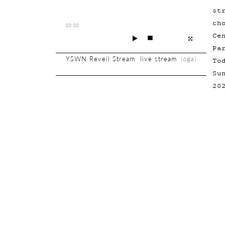
st
ch
00:00
Ce
Pa
YSWN Reveil Stream live stream
(
oga
)
To
Su
20