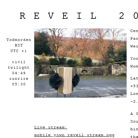
REVEIL 2
Ce
Pa
Todmorden
BST
We
UTC +1
Yo
civil
Wo
twilight
04:49
La
sunrise
05:30
+5
Lo
-2
A 
So
Live stream:
bi
mobile_yswn_reveil_stream.ogg
th