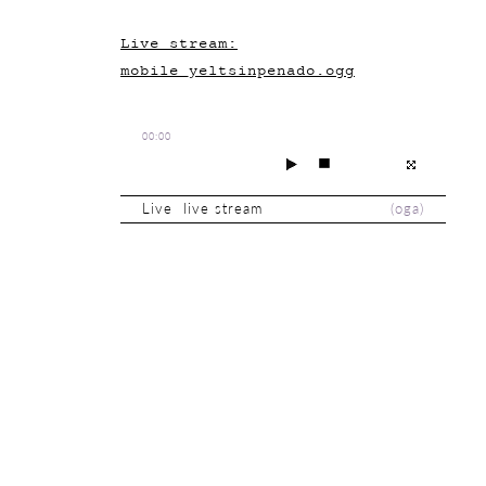
Live stream:
mobile_yeltsinpenado.ogg
00:00
Live live stream
(
oga
)