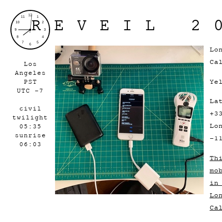
REVEIL 2
Lo
Ca
Los
Angeles
Ye
PST
UTC -7
La
civil
+3
twilight
Lo
05:35
sunrise
-1
06:03
Th
mo
in
Lo
Ca